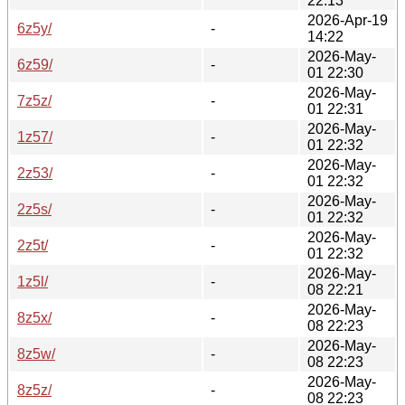
22:13
2026-Apr-19
6z5y/
-
14:22
2026-May-
6z59/
-
01 22:30
2026-May-
7z5z/
-
01 22:31
2026-May-
1z57/
-
01 22:32
2026-May-
2z53/
-
01 22:32
2026-May-
2z5s/
-
01 22:32
2026-May-
2z5t/
-
01 22:32
2026-May-
1z5l/
-
08 22:21
2026-May-
8z5x/
-
08 22:23
2026-May-
8z5w/
-
08 22:23
2026-May-
8z5z/
-
08 22:23