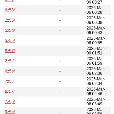
06 00:27
2026-Mar-
6z53/
-
06 00:28
2026-Mar-
2z55/
-
06 00:38
2026-Mar-
5z5d/
-
06 00:43
2026-Mar-
5z5e/
-
06 00:55
2026-Mar-
8z57/
-
06 01:51
2026-Mar-
2z5l/
-
06 01:59
2026-Mar-
6z5p/
-
06 02:06
2026-Mar-
7z5j/
-
06 02:34
2026-Mar-
6z5k/
-
06 02:46
2026-Mar-
7z5p/
-
06 03:49
2026-Mar-
9z5q/
-