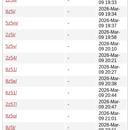
09 19:33
2026-Mar-
8z5j/
-
09 19:34
2026-Mar-
5z5m/
-
09 19:37
2026-Mar-
2z5i/
-
09 19:58
2026-Mar-
5z5y/
-
09 20:10
2026-Mar-
2z54/
-
09 20:21
2026-Mar-
8z51/
-
09 20:27
2026-Mar-
8z5e/
-
09 20:38
2026-Mar-
6z51/
-
09 20:44
2026-Mar-
2z57/
-
09 20:47
2026-Mar-
8z5q/
-
09 21:01
2026-Mar-
8z5l/
-