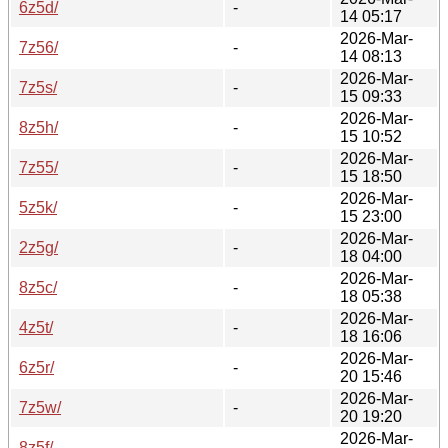
6z5d/
-
14 05:17
2026-Mar-
7z56/
-
14 08:13
2026-Mar-
7z5s/
-
15 09:33
2026-Mar-
8z5h/
-
15 10:52
2026-Mar-
7z55/
-
15 18:50
2026-Mar-
5z5k/
-
15 23:00
2026-Mar-
2z5g/
-
18 04:00
2026-Mar-
8z5c/
-
18 05:38
2026-Mar-
4z5t/
-
18 16:06
2026-Mar-
6z5r/
-
20 15:46
2026-Mar-
7z5w/
-
20 19:20
2026-Mar-
8z5f/
-