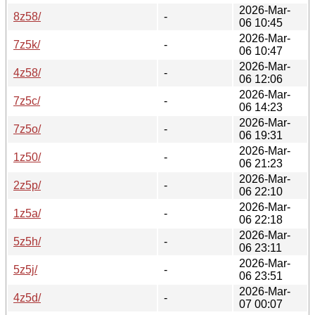
2026-Mar-
8z58/
-
06 10:45
2026-Mar-
7z5k/
-
06 10:47
2026-Mar-
4z58/
-
06 12:06
2026-Mar-
7z5c/
-
06 14:23
2026-Mar-
7z5o/
-
06 19:31
2026-Mar-
1z50/
-
06 21:23
2026-Mar-
2z5p/
-
06 22:10
2026-Mar-
1z5a/
-
06 22:18
2026-Mar-
5z5h/
-
06 23:11
2026-Mar-
5z5j/
-
06 23:51
2026-Mar-
4z5d/
-
07 00:07