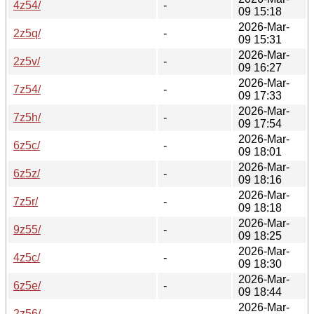
4z54/
-
09 15:18
2026-Mar-
2z5q/
-
09 15:31
2026-Mar-
2z5v/
-
09 16:27
2026-Mar-
7z54/
-
09 17:33
2026-Mar-
7z5h/
-
09 17:54
2026-Mar-
6z5c/
-
09 18:01
2026-Mar-
6z5z/
-
09 18:16
2026-Mar-
7z5r/
-
09 18:18
2026-Mar-
9z55/
-
09 18:25
2026-Mar-
4z5c/
-
09 18:30
2026-Mar-
6z5e/
-
09 18:44
2026-Mar-
2z56/
-