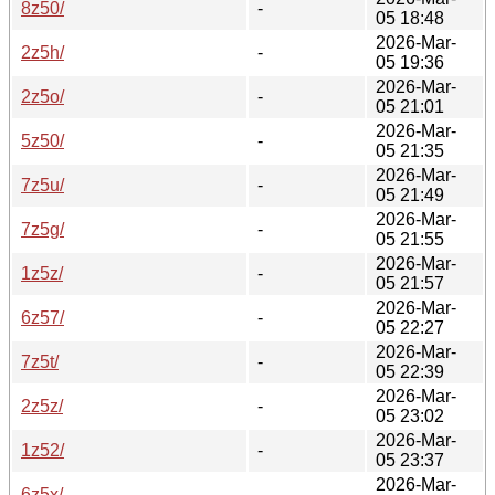
8z50/
-
05 18:48
2026-Mar-
2z5h/
-
05 19:36
2026-Mar-
2z5o/
-
05 21:01
2026-Mar-
5z50/
-
05 21:35
2026-Mar-
7z5u/
-
05 21:49
2026-Mar-
7z5g/
-
05 21:55
2026-Mar-
1z5z/
-
05 21:57
2026-Mar-
6z57/
-
05 22:27
2026-Mar-
7z5t/
-
05 22:39
2026-Mar-
2z5z/
-
05 23:02
2026-Mar-
1z52/
-
05 23:37
2026-Mar-
6z5x/
-