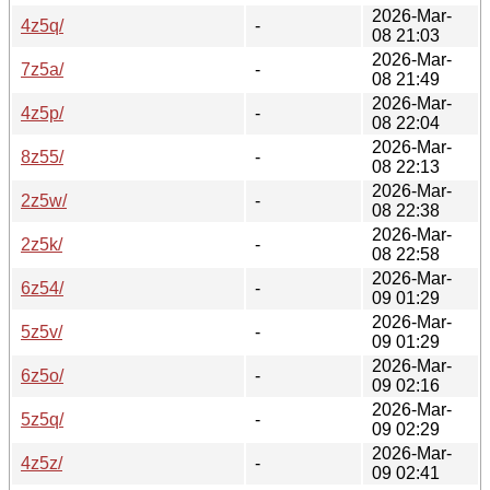
2026-Mar-
4z5q/
-
08 21:03
2026-Mar-
7z5a/
-
08 21:49
2026-Mar-
4z5p/
-
08 22:04
2026-Mar-
8z55/
-
08 22:13
2026-Mar-
2z5w/
-
08 22:38
2026-Mar-
2z5k/
-
08 22:58
2026-Mar-
6z54/
-
09 01:29
2026-Mar-
5z5v/
-
09 01:29
2026-Mar-
6z5o/
-
09 02:16
2026-Mar-
5z5q/
-
09 02:29
2026-Mar-
4z5z/
-
09 02:41