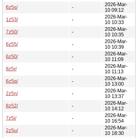
2026-Mar-
6z5s/
-
10 09:12
2026-Mar-
1z53/
-
10 10:33
2026-Mar-
7z50/
-
10 10:35
2026-Mar-
6z55/
-
10 10:39
2026-Mar-
6z50/
-
10 11:09
2026-Mar-
8z5r/
-
10 11:13
2026-Mar-
6z5q/
-
10 13:00
2026-Mar-
2z5n/
-
10 13:37
2026-Mar-
8z52/
-
10 14:12
2026-Mar-
7z5i/
-
10 16:54
2026-Mar-
2z5u/
-
10 18:30