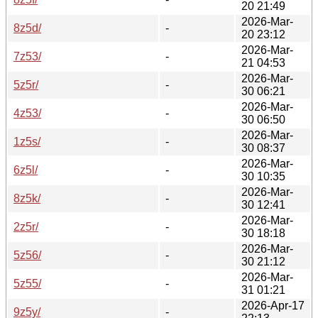
20 21:49
2026-Mar-
8z5d/
-
20 23:12
2026-Mar-
7z53/
-
21 04:53
2026-Mar-
5z5r/
-
30 06:21
2026-Mar-
4z53/
-
30 06:50
2026-Mar-
1z5s/
-
30 08:37
2026-Mar-
6z5l/
-
30 10:35
2026-Mar-
8z5k/
-
30 12:41
2026-Mar-
2z5r/
-
30 18:18
2026-Mar-
5z56/
-
30 21:12
2026-Mar-
5z55/
-
31 01:21
2026-Apr-17
9z5y/
-