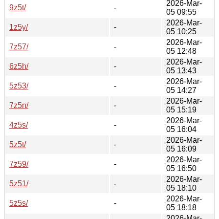
2026-Mar-
9z5t/
-
05 09:55
2026-Mar-
1z5y/
-
05 10:25
2026-Mar-
7z57/
-
05 12:48
2026-Mar-
6z5h/
-
05 13:43
2026-Mar-
5z53/
-
05 14:27
2026-Mar-
7z5n/
-
05 15:19
2026-Mar-
4z5s/
-
05 16:04
2026-Mar-
5z5t/
-
05 16:09
2026-Mar-
7z59/
-
05 16:50
2026-Mar-
5z51/
-
05 18:10
2026-Mar-
5z5s/
-
05 18:18
2026-Mar-