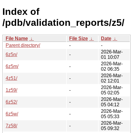
Index of
/pdb/validation_reports/z5/
File Name
↓
File Size
↓
Date
↓
Parent directory/
-
-
2026-Mar-
6z5n/
-
01 10:07
2026-Mar-
6z5m/
-
02 06:35
2026-Mar-
4z51/
-
02 12:01
2026-Mar-
1z59/
-
05 02:05
2026-Mar-
6z52/
-
05 04:12
2026-Mar-
6z5w/
-
05 05:33
2026-Mar-
7z58/
-
05 09:32