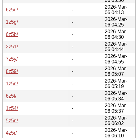
06 03:56
2026-Mar-
6z5u/
-
06 04:13
2026-Mar-
1z5g/
-
06 04:25
2026-Mar-
6z5b/
-
06 04:30
2026-Mar-
2z51/
-
06 04:44
2026-Mar-
7z5y/
-
06 04:55
2026-Mar-
8z59/
-
06 05:07
2026-Mar-
1z5n/
-
06 05:19
2026-Mar-
6z5t/
-
06 05:34
2026-Mar-
1z54/
-
06 05:37
2026-Mar-
5z5n/
-
06 06:02
2026-Mar-
4z5r/
-
06 06:10