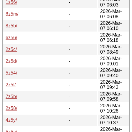
1z56/
-
07 06:03
2026-Mar-
8z5m/
-
07 06:08
2026-Mar-
8z5b/
-
07 06:10
2026-Mar-
6z56/
-
07 06:18
2026-Mar-
2z5c/
-
07 08:49
2026-Mar-
2z5d/
-
07 09:01
2026-Mar-
5z54/
-
07 09:40
2026-Mar-
2z5f/
-
07 09:43
2026-Mar-
7z5b/
-
07 09:58
2026-Mar-
2z58/
-
07 10:28
2026-Mar-
4z5y/
-
07 10:37
2026-Mar-
5z5a/
-