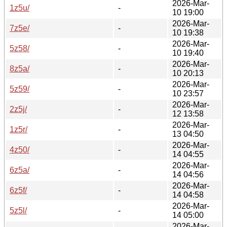
2026-Mar-
1z5u/
-
10 19:00
2026-Mar-
7z5e/
-
10 19:38
2026-Mar-
5z58/
-
10 19:40
2026-Mar-
8z5a/
-
10 20:13
2026-Mar-
5z59/
-
10 23:57
2026-Mar-
2z5j/
-
12 13:58
2026-Mar-
1z5r/
-
13 04:50
2026-Mar-
4z50/
-
14 04:55
2026-Mar-
6z5a/
-
14 04:56
2026-Mar-
6z5f/
-
14 04:58
2026-Mar-
5z5l/
-
14 05:00
2026-Mar-