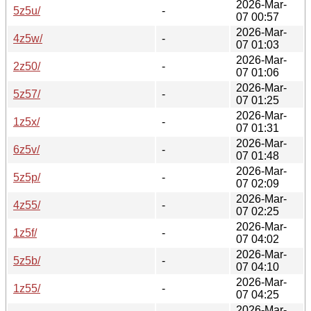
2026-Mar-
5z5u/
-
07 00:57
2026-Mar-
4z5w/
-
07 01:03
2026-Mar-
2z50/
-
07 01:06
2026-Mar-
5z57/
-
07 01:25
2026-Mar-
1z5x/
-
07 01:31
2026-Mar-
6z5v/
-
07 01:48
2026-Mar-
5z5p/
-
07 02:09
2026-Mar-
4z55/
-
07 02:25
2026-Mar-
1z5f/
-
07 04:02
2026-Mar-
5z5b/
-
07 04:10
2026-Mar-
1z55/
-
07 04:25
2026-Mar-