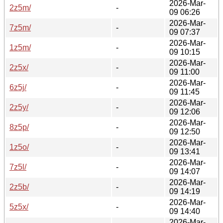
2026-Mar-
2z5m/
-
09 06:26
2026-Mar-
7z5m/
-
09 07:37
2026-Mar-
1z5m/
-
09 10:15
2026-Mar-
2z5x/
-
09 11:00
2026-Mar-
6z5j/
-
09 11:45
2026-Mar-
2z5y/
-
09 12:06
2026-Mar-
8z5p/
-
09 12:50
2026-Mar-
1z5o/
-
09 13:41
2026-Mar-
7z5l/
-
09 14:07
2026-Mar-
2z5b/
-
09 14:19
2026-Mar-
5z5x/
-
09 14:40
2026-Mar-