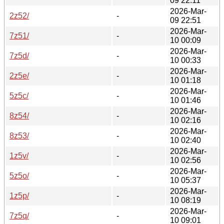
09 22:11
2026-Mar-
2z52/
-
09 22:51
2026-Mar-
7z51/
-
10 00:09
2026-Mar-
7z5d/
-
10 00:33
2026-Mar-
2z5e/
-
10 01:18
2026-Mar-
5z5c/
-
10 01:46
2026-Mar-
8z54/
-
10 02:16
2026-Mar-
8z53/
-
10 02:40
2026-Mar-
1z5v/
-
10 02:56
2026-Mar-
5z5o/
-
10 05:37
2026-Mar-
1z5p/
-
10 08:19
2026-Mar-
7z5q/
-
10 09:01