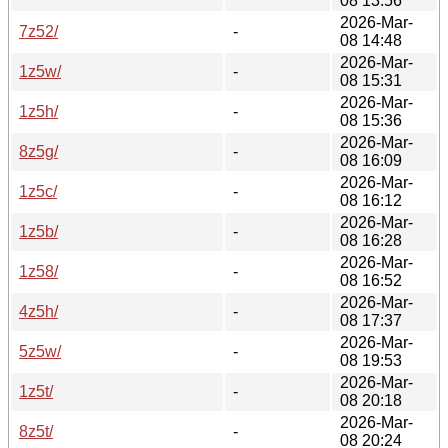
08 13:56
2026-Mar-
7z52/
-
08 14:48
2026-Mar-
1z5w/
-
08 15:31
2026-Mar-
1z5h/
-
08 15:36
2026-Mar-
8z5g/
-
08 16:09
2026-Mar-
1z5c/
-
08 16:12
2026-Mar-
1z5b/
-
08 16:28
2026-Mar-
1z58/
-
08 16:52
2026-Mar-
4z5h/
-
08 17:37
2026-Mar-
5z5w/
-
08 19:53
2026-Mar-
1z5t/
-
08 20:18
2026-Mar-
8z5t/
-
08 20:24