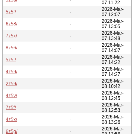
07 11:22
2026-Mar-
5z5f/
-
07 12:07
2026-Mar-
6z58/
-
07 13:05
2026-Mar-
7z5x/
-
07 13:48
2026-Mar-
8z56/
-
07 14:07
2026-Mar-
5z5i/
-
07 14:22
2026-Mar-
4z59/
-
07 14:27
2026-Mar-
2z59/
-
08 10:42
2026-Mar-
4z5v/
-
08 12:45
2026-Mar-
7z5f/
-
08 12:53
2026-Mar-
4z5x/
-
08 13:26
2026-Mar-
6z5g/
-