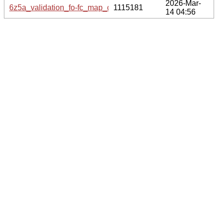
2026-Mar-
6z5a_validation_fo-fc_map_coef.cif.gz
1115181
14 04:56