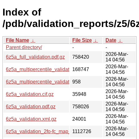
Index of
/pdb/validation_reports/z5/6
File Name
↓
File Size
↓
Date
↓
Parent directory/
-
-
2026-Mar-
6z5a_full_validation.pdf.gz
758420
14 04:56
2026-Mar-
6z5a_multipercentile_validation.png.gz
168747
14 04:56
2026-Mar-
6z5a_multipercentile_validation.svg.gz
958
14 04:56
2026-Mar-
6z5a_validation.cif.gz
35948
14 04:56
2026-Mar-
6z5a_validation.pdf.gz
758026
14 04:56
2026-Mar-
6z5a_validation.xml.gz
24001
14 04:56
2026-Mar-
6z5a_validation_2fo-fc_map_coef.cif.gz
1112726
14 04:56