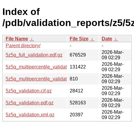
Index of
/pdb/validation_reports/z5/5
File Name
↓
File Size
↓
Date
↓
Parent directory/
-
-
2026-Mar-
5z5q_full_validation.pdf.gz
676529
09 02:29
2026-Mar-
5z5q_multipercentile_validation.png.gz
131422
09 02:29
2026-Mar-
5z5q_multipercentile_validation.svg.gz
810
09 02:29
2026-Mar-
5z5q_validation.cif.gz
28412
09 02:29
2026-Mar-
5z5q_validation.pdf.gz
528163
09 02:29
2026-Mar-
5z5q_validation.xml.gz
20397
09 02:29