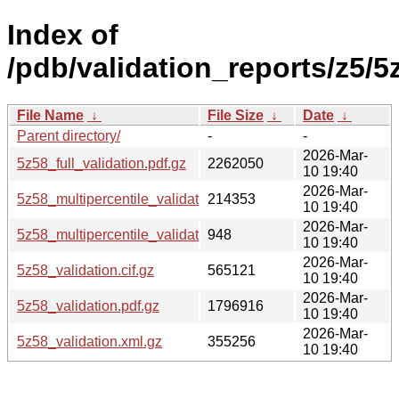
Index of
/pdb/validation_reports/z5/5
File Name
↓
File Size
↓
Date
↓
Parent directory/
-
-
2026-Mar-
5z58_full_validation.pdf.gz
2262050
10 19:40
2026-Mar-
5z58_multipercentile_validation.png.gz
214353
10 19:40
2026-Mar-
5z58_multipercentile_validation.svg.gz
948
10 19:40
2026-Mar-
5z58_validation.cif.gz
565121
10 19:40
2026-Mar-
5z58_validation.pdf.gz
1796916
10 19:40
2026-Mar-
5z58_validation.xml.gz
355256
10 19:40