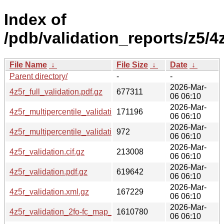
Index of
/pdb/validation_reports/z5/4z
File Name
↓
File Size
↓
Date
↓
Parent directory/
-
-
2026-Mar-
4z5r_full_validation.pdf.gz
677311
06 06:10
2026-Mar-
4z5r_multipercentile_validation.png.gz
171196
06 06:10
2026-Mar-
4z5r_multipercentile_validation.svg.gz
972
06 06:10
2026-Mar-
4z5r_validation.cif.gz
213008
06 06:10
2026-Mar-
4z5r_validation.pdf.gz
619642
06 06:10
2026-Mar-
4z5r_validation.xml.gz
167229
06 06:10
2026-Mar-
4z5r_validation_2fo-fc_map_coef.cif.gz
1610780
06 06:10