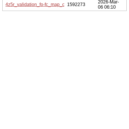
2026-Mar-
4z5r_validation_fo-fc_map_coef.cif.gz
1592273
06 06:10