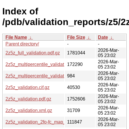
Index of
/pdb/validation_reports/z5/2
File Name
↓
File Size
↓
Date
↓
Parent directory/
-
-
2026-Mar-
2z5z_full_validation.pdf.gz
1781044
05 23:02
2026-Mar-
2z5z_multipercentile_validation.png.gz
172290
05 23:02
2026-Mar-
2z5z_multipercentile_validation.svg.gz
984
05 23:02
2026-Mar-
2z5z_validation.cif.gz
40530
05 23:02
2026-Mar-
2z5z_validation.pdf.gz
1752606
05 23:02
2026-Mar-
2z5z_validation.xml.gz
31709
05 23:02
2026-Mar-
2z5z_validation_2fo-fc_map_coef.cif.gz
111847
05 23:02