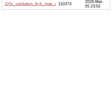
2026-Mar-
2z5z_validation_fo-fc_map_coef.cif.gz
110373
05 23:02