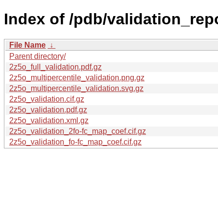
Index of /pdb/validation_rep
File Name
↓
Parent directory/
2z5o_full_validation.pdf.gz
2z5o_multipercentile_validation.png.gz
2z5o_multipercentile_validation.svg.gz
2z5o_validation.cif.gz
2z5o_validation.pdf.gz
2z5o_validation.xml.gz
2z5o_validation_2fo-fc_map_coef.cif.gz
2z5o_validation_fo-fc_map_coef.cif.gz