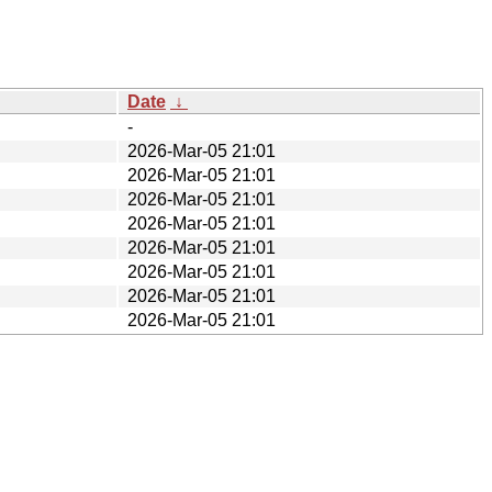
Date
↓
-
2026-Mar-05 21:01
2026-Mar-05 21:01
2026-Mar-05 21:01
2026-Mar-05 21:01
2026-Mar-05 21:01
2026-Mar-05 21:01
2026-Mar-05 21:01
2026-Mar-05 21:01