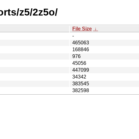
orts/z5/2z5o/
File Size
↓
-
465063
168846
976
45056
447099
34342
383545
382598