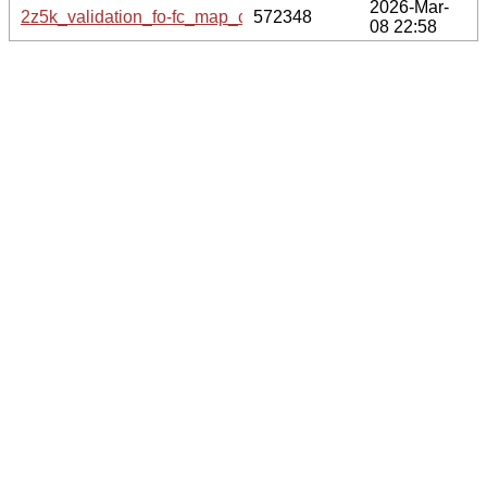
2026-Mar-
2z5k_validation_fo-fc_map_coef.cif.gz
572348
08 22:58