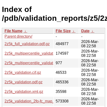
Index of
/pdb/validation_reports/z5/2
File Name
↓
File Size
↓
Date
↓
Parent directory/
-
-
2026-Mar-
2z5k_full_validation.pdf.gz
484977
08 22:58
2026-Mar-
2z5k_multipercentile_validation.png.gz
174597
08 22:58
2026-Mar-
2z5k_multipercentile_validation.svg.gz
977
08 22:58
2026-Mar-
2z5k_validation.cif.gz
46533
08 22:58
2026-Mar-
2z5k_validation.pdf.gz
465336
08 22:58
2026-Mar-
2z5k_validation.xml.gz
35598
08 22:58
2026-Mar-
2z5k_validation_2fo-fc_map_coef.cif.gz
573308
08 22:58