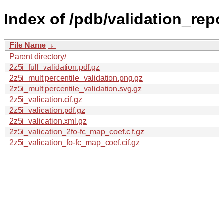
Index of /pdb/validation_repo
File Name
↓
Parent directory/
2z5i_full_validation.pdf.gz
2z5i_multipercentile_validation.png.gz
2z5i_multipercentile_validation.svg.gz
2z5i_validation.cif.gz
2z5i_validation.pdf.gz
2z5i_validation.xml.gz
2z5i_validation_2fo-fc_map_coef.cif.gz
2z5i_validation_fo-fc_map_coef.cif.gz