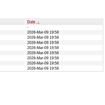
Date
↓
-
2026-Mar-09 19:58
2026-Mar-09 19:58
2026-Mar-09 19:58
2026-Mar-09 19:58
2026-Mar-09 19:58
2026-Mar-09 19:58
2026-Mar-09 19:58
2026-Mar-09 19:58