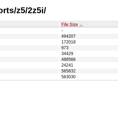
rts/z5/2z5i/
File Size
↓
-
494207
172018
973
34429
488566
24241
565832
563030