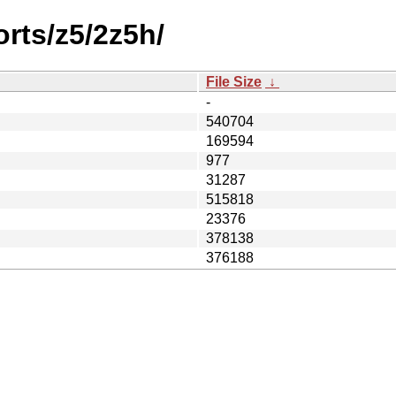
orts/z5/2z5h/
File Size
↓
-
540704
169594
977
31287
515818
23376
378138
376188