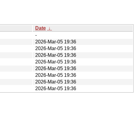
Date
↓
-
2026-Mar-05 19:36
2026-Mar-05 19:36
2026-Mar-05 19:36
2026-Mar-05 19:36
2026-Mar-05 19:36
2026-Mar-05 19:36
2026-Mar-05 19:36
2026-Mar-05 19:36