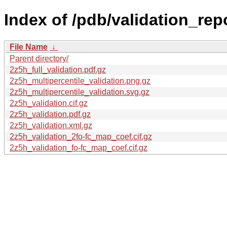
Index of /pdb/validation_rep
File Name
↓
Parent directory/
2z5h_full_validation.pdf.gz
2z5h_multipercentile_validation.png.gz
2z5h_multipercentile_validation.svg.gz
2z5h_validation.cif.gz
2z5h_validation.pdf.gz
2z5h_validation.xml.gz
2z5h_validation_2fo-fc_map_coef.cif.gz
2z5h_validation_fo-fc_map_coef.cif.gz