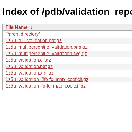
Index of /pdb/validation_rep
File Name
↓
Parent directory/
1z5u_full_validation.pdf.gz
1z5u_multipercentile_validation.png.gz
1z5u_multipercentile_validation.svg.gz
1z5u_validation.cif.gz
1z5u_validation.pdf.gz
1z5u_validation.xml.gz
1z5u_validation_2fo-fc_map_coef.cif.gz
1z5u_validation_fo-fc_map_coef.cif.gz