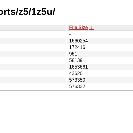
orts/z5/1z5u/
File Size
↓
-
1660254
172416
961
58139
1653661
43620
573350
576332