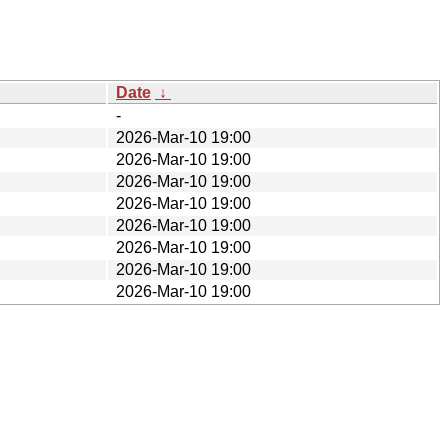
Date
↓
-
2026-Mar-10 19:00
2026-Mar-10 19:00
2026-Mar-10 19:00
2026-Mar-10 19:00
2026-Mar-10 19:00
2026-Mar-10 19:00
2026-Mar-10 19:00
2026-Mar-10 19:00