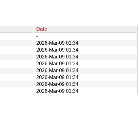
Date
↓
-
2026-Mar-09 01:34
2026-Mar-09 01:34
2026-Mar-09 01:34
2026-Mar-09 01:34
2026-Mar-09 01:34
2026-Mar-09 01:34
2026-Mar-09 01:34
2026-Mar-09 01:34