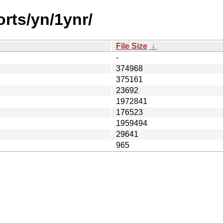
orts/yn/1ynr/
File Size
↓
-
374968
375161
23692
1972841
176523
1959494
29641
965