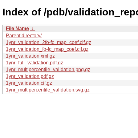
Index of /pdb/validation_rep
File Name
↓
Parent directory/
1ynr_validation_2fo-fc_map_coef.cif.gz
1ynr_validation_fo-fc_map_coef.cif.gz
1ynr_validation.xml.gz
1ynr_full_validation.pdf.gz
1ynr_multipercentile_validation.png.gz
1ynr_validation.pdf.gz
1ynr_validation.cif.gz
1ynr_multipercentile_validation.svg.gz