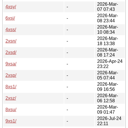
2026-Mar-
4xsy/
-
07 07:43
2026-Mar-
6xsj/
-
08 23:44
2026-Mar-
4xss/
-
10 08:34
2026-Mar-
2xsn/
-
18 13:38
2026-Mar-
2xsd/
-
08 17:24
2026-Apr-24
9xsa/
-
23:22
2026-Mar-
2xsp/
-
05 07:44
2026-Mar-
8xs1/
-
09 16:56
2026-Mar-
2xsz/
-
06 12:58
2026-Mar-
8xsu/
-
09 01:47
2026-Jul-24
9xs1/
-
22:11