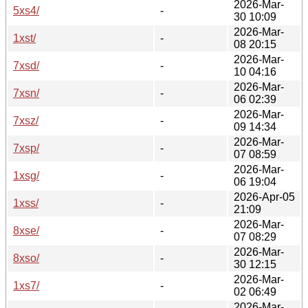
2026-Mar-
5xs4/
-
30 10:09
2026-Mar-
1xst/
-
08 20:15
2026-Mar-
7xsd/
-
10 04:16
2026-Mar-
7xsn/
-
06 02:39
2026-Mar-
7xsz/
-
09 14:34
2026-Mar-
7xsp/
-
07 08:59
2026-Mar-
1xsg/
-
06 19:04
2026-Apr-05
1xss/
-
21:09
2026-Mar-
8xse/
-
07 08:29
2026-Mar-
8xso/
-
30 12:15
2026-Mar-
1xs7/
-
02 06:49
2026-Mar-