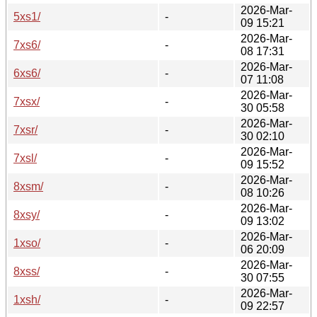
2026-Mar-
5xs1/
-
09 15:21
2026-Mar-
7xs6/
-
08 17:31
2026-Mar-
6xs6/
-
07 11:08
2026-Mar-
7xsx/
-
30 05:58
2026-Mar-
7xsr/
-
30 02:10
2026-Mar-
7xsl/
-
09 15:52
2026-Mar-
8xsm/
-
08 10:26
2026-Mar-
8xsy/
-
09 13:02
2026-Mar-
1xso/
-
06 20:09
2026-Mar-
8xss/
-
30 07:55
2026-Mar-
1xsh/
-
09 22:57