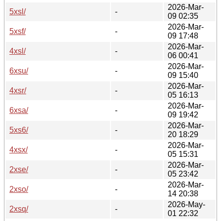
2026-Mar-
5xsl/
-
09 02:35
2026-Mar-
5xsf/
-
09 17:48
2026-Mar-
4xsl/
-
06 00:41
2026-Mar-
6xsu/
-
09 15:40
2026-Mar-
4xsr/
-
05 16:13
2026-Mar-
6xsa/
-
09 19:42
2026-Mar-
5xs6/
-
20 18:29
2026-Mar-
4xsx/
-
05 15:31
2026-Mar-
2xse/
-
05 23:42
2026-Mar-
2xso/
-
14 20:38
2026-May-
2xsq/
-
01 22:32