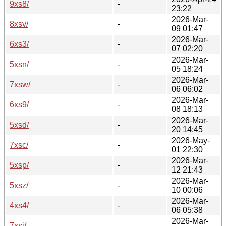
9xs8/
-
23:22
2026-Mar-
8xsv/
-
09 01:47
2026-Mar-
6xs3/
-
07 02:20
2026-Mar-
5xsn/
-
05 18:24
2026-Mar-
7xsw/
-
06 06:02
2026-Mar-
6xs9/
-
08 18:13
2026-Mar-
5xsd/
-
20 14:45
2026-May-
7xsc/
-
01 22:30
2026-Mar-
5xsp/
-
12 21:43
2026-Mar-
5xsz/
-
10 00:06
2026-Mar-
4xs4/
-
06 05:38
2026-Mar-
7xsi/
-