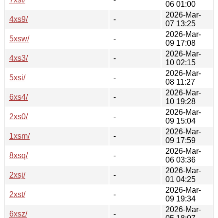
06 01:00
2026-Mar-
4xs9/
-
07 13:25
2026-Mar-
5xsw/
-
09 17:08
2026-Mar-
4xs3/
-
10 02:15
2026-Mar-
5xsi/
-
08 11:27
2026-Mar-
6xs4/
-
10 19:28
2026-Mar-
2xs0/
-
09 15:04
2026-Mar-
1xsm/
-
09 17:59
2026-Mar-
8xsq/
-
06 03:36
2026-Mar-
2xsj/
-
01 04:25
2026-Mar-
2xst/
-
09 19:34
2026-Mar-
6xsz/
-