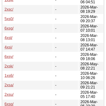
06 04:51
2026-Mar-
2xsc/
-
08 19:29
2026-Mar-
5xs0/
-
09 20:37
2026-Mar-
6xsg/
-
07 10:01
2026-Mar-
4xst/
-
08 13:01
2026-Mar-
4xsj/
-
07 14:47
2026-Mar-
6xsy/
-
09 18:06
2026-May-
2xsk/
-
08 22:21
2026-Mar-
1xs6/
-
10 06:26
2026-Mar-
2xsa/
-
09 21:21
2026-Mar-
2xsu/
-
05 17:40
2026-Mar-
6xsq/
-