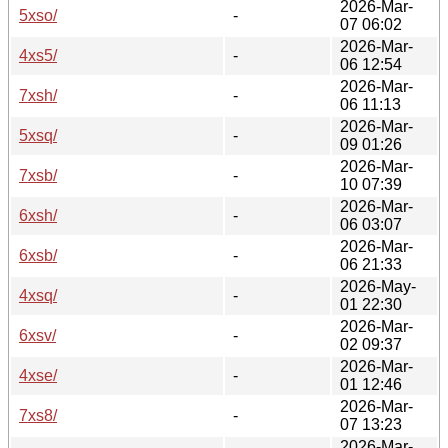
2026-Mar-
5xso/
-
07 06:02
2026-Mar-
4xs5/
-
06 12:54
2026-Mar-
7xsh/
-
06 11:13
2026-Mar-
5xsq/
-
09 01:26
2026-Mar-
7xsb/
-
10 07:39
2026-Mar-
6xsh/
-
06 03:07
2026-Mar-
6xsb/
-
06 21:33
2026-May-
4xsq/
-
01 22:30
2026-Mar-
6xsv/
-
02 09:37
2026-Mar-
4xse/
-
01 12:46
2026-Mar-
7xs8/
-
07 13:23
2026-Mar-