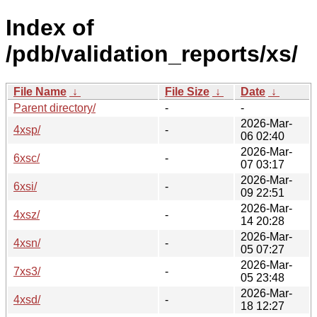
Index of
/pdb/validation_reports/xs/
File Name
↓
File Size
↓
Date
↓
Parent directory/
-
-
2026-Mar-
4xsp/
-
06 02:40
2026-Mar-
6xsc/
-
07 03:17
2026-Mar-
6xsi/
-
09 22:51
2026-Mar-
4xsz/
-
14 20:28
2026-Mar-
4xsn/
-
05 07:27
2026-Mar-
7xs3/
-
05 23:48
2026-Mar-
4xsd/
-
18 12:27