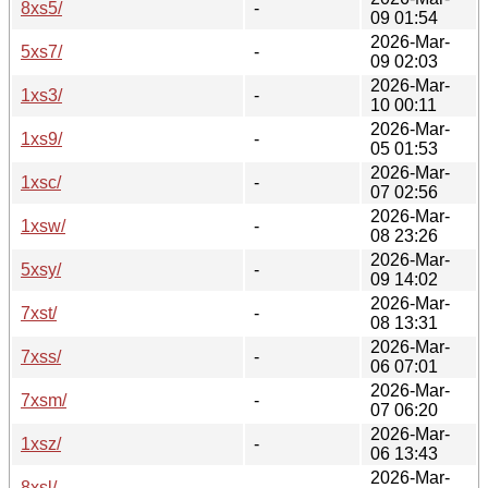
8xs5/
-
09 01:54
2026-Mar-
5xs7/
-
09 02:03
2026-Mar-
1xs3/
-
10 00:11
2026-Mar-
1xs9/
-
05 01:53
2026-Mar-
1xsc/
-
07 02:56
2026-Mar-
1xsw/
-
08 23:26
2026-Mar-
5xsy/
-
09 14:02
2026-Mar-
7xst/
-
08 13:31
2026-Mar-
7xss/
-
06 07:01
2026-Mar-
7xsm/
-
07 06:20
2026-Mar-
1xsz/
-
06 13:43
2026-Mar-
8xsl/
-