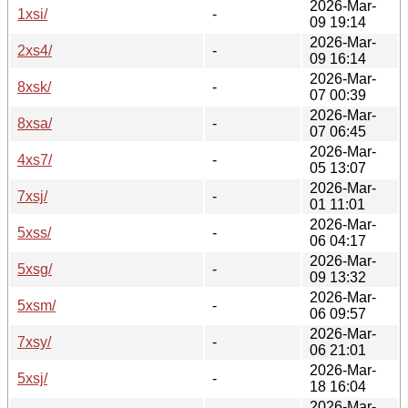
2026-Mar-
1xsi/
-
09 19:14
2026-Mar-
2xs4/
-
09 16:14
2026-Mar-
8xsk/
-
07 00:39
2026-Mar-
8xsa/
-
07 06:45
2026-Mar-
4xs7/
-
05 13:07
2026-Mar-
7xsj/
-
01 11:01
2026-Mar-
5xss/
-
06 04:17
2026-Mar-
5xsg/
-
09 13:32
2026-Mar-
5xsm/
-
06 09:57
2026-Mar-
7xsy/
-
06 21:01
2026-Mar-
5xsj/
-
18 16:04
2026-Mar-