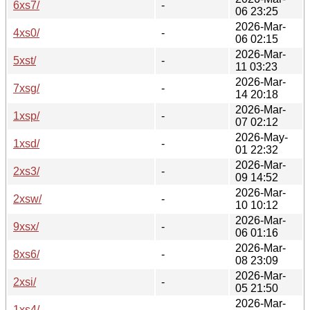
6xs7/
-
06 23:25
2026-Mar-
4xs0/
-
06 02:15
2026-Mar-
5xst/
-
11 03:23
2026-Mar-
7xsg/
-
14 20:18
2026-Mar-
1xsp/
-
07 02:12
2026-May-
1xsd/
-
01 22:32
2026-Mar-
2xs3/
-
09 14:52
2026-Mar-
2xsw/
-
10 10:12
2026-Mar-
9xsx/
-
06 01:16
2026-Mar-
8xs6/
-
08 23:09
2026-Mar-
2xsi/
-
05 21:50
2026-Mar-
1xs4/
-