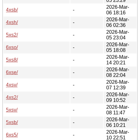
05 23:29
2026-Mar-
4xsb/
-
06 18:16
2026-Mar-
4xsh/
-
06 02:36
2026-Mar-
5xs2/
-
05 23:04
2026-Mar-
6xso/
-
05 18:08
2026-Mar-
5xs8/
-
14 20:21
2026-Mar-
6xse/
-
08 22:04
2026-Mar-
4xsv/
-
07 12:39
2026-Mar-
4xs2/
-
09 10:52
2026-Mar-
5xsv/
-
08 11:47
2026-Mar-
5xsb/
-
06 10:21
2026-Mar-
6xs5/
-
10 22:51