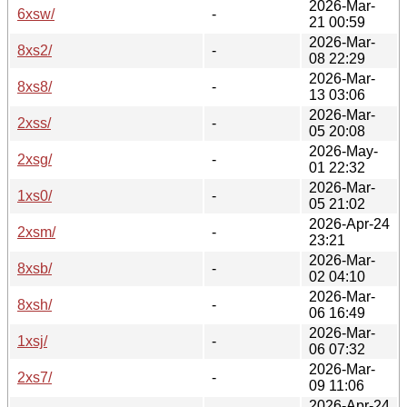
2026-Mar-
6xsw/
-
21 00:59
2026-Mar-
8xs2/
-
08 22:29
2026-Mar-
8xs8/
-
13 03:06
2026-Mar-
2xss/
-
05 20:08
2026-May-
2xsg/
-
01 22:32
2026-Mar-
1xs0/
-
05 21:02
2026-Apr-24
2xsm/
-
23:21
2026-Mar-
8xsb/
-
02 04:10
2026-Mar-
8xsh/
-
06 16:49
2026-Mar-
1xsj/
-
06 07:32
2026-Mar-
2xs7/
-
09 11:06
2026-Apr-24