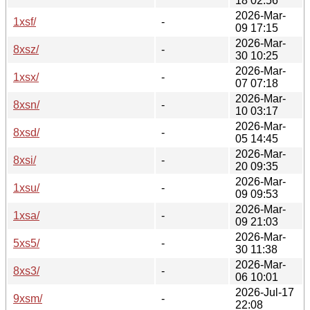
18 02:56
2026-Mar-
1xsf/
-
09 17:15
2026-Mar-
8xsz/
-
30 10:25
2026-Mar-
1xsx/
-
07 07:18
2026-Mar-
8xsn/
-
10 03:17
2026-Mar-
8xsd/
-
05 14:45
2026-Mar-
8xsi/
-
20 09:35
2026-Mar-
1xsu/
-
09 09:53
2026-Mar-
1xsa/
-
09 21:03
2026-Mar-
5xs5/
-
30 11:38
2026-Mar-
8xs3/
-
06 10:01
2026-Jul-17
9xsm/
-
22:08