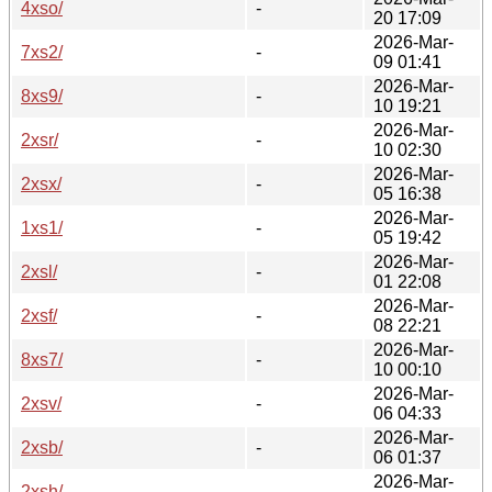
4xso/
-
20 17:09
2026-Mar-
7xs2/
-
09 01:41
2026-Mar-
8xs9/
-
10 19:21
2026-Mar-
2xsr/
-
10 02:30
2026-Mar-
2xsx/
-
05 16:38
2026-Mar-
1xs1/
-
05 19:42
2026-Mar-
2xsl/
-
01 22:08
2026-Mar-
2xsf/
-
08 22:21
2026-Mar-
8xs7/
-
10 00:10
2026-Mar-
2xsv/
-
06 04:33
2026-Mar-
2xsb/
-
06 01:37
2026-Mar-
2xsh/
-