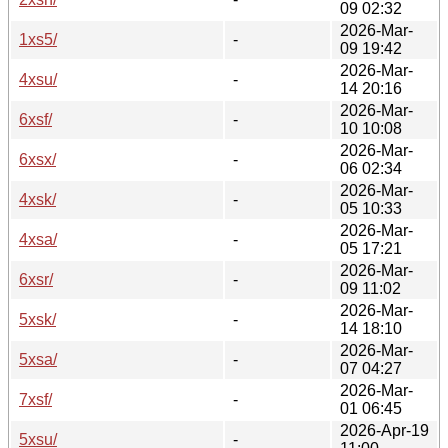
09 02:32
2026-Mar-
1xs5/
-
09 19:42
2026-Mar-
4xsu/
-
14 20:16
2026-Mar-
6xsf/
-
10 10:08
2026-Mar-
6xsx/
-
06 02:34
2026-Mar-
4xsk/
-
05 10:33
2026-Mar-
4xsa/
-
05 17:21
2026-Mar-
6xsr/
-
09 11:02
2026-Mar-
5xsk/
-
14 18:10
2026-Mar-
5xsa/
-
07 04:27
2026-Mar-
7xsf/
-
01 06:45
2026-Apr-19
5xsu/
-