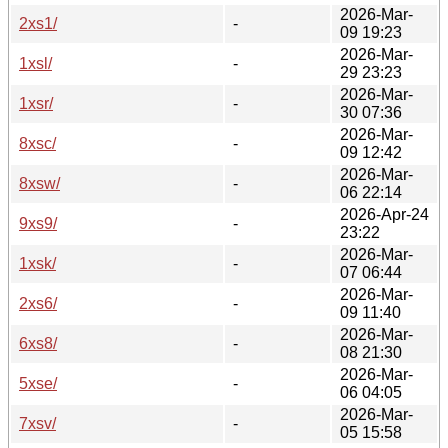
2026-Mar-
2xs1/
-
09 19:23
2026-Mar-
1xsl/
-
29 23:23
2026-Mar-
1xsr/
-
30 07:36
2026-Mar-
8xsc/
-
09 12:42
2026-Mar-
8xsw/
-
06 22:14
2026-Apr-24
9xs9/
-
23:22
2026-Mar-
1xsk/
-
07 06:44
2026-Mar-
2xs6/
-
09 11:40
2026-Mar-
6xs8/
-
08 21:30
2026-Mar-
5xse/
-
06 04:05
2026-Mar-
7xsv/
-
05 15:58