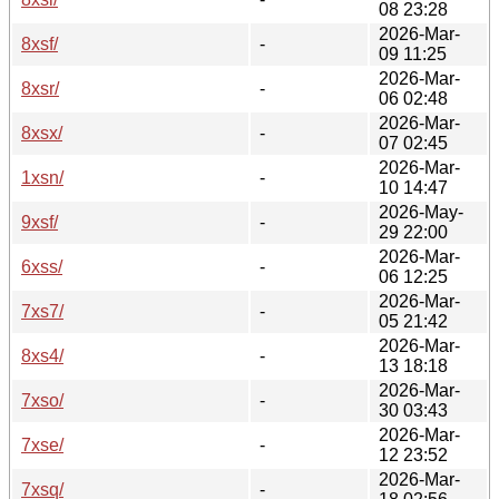
08 23:28
2026-Mar-
8xsf/
-
09 11:25
2026-Mar-
8xsr/
-
06 02:48
2026-Mar-
8xsx/
-
07 02:45
2026-Mar-
1xsn/
-
10 14:47
2026-May-
9xsf/
-
29 22:00
2026-Mar-
6xss/
-
06 12:25
2026-Mar-
7xs7/
-
05 21:42
2026-Mar-
8xs4/
-
13 18:18
2026-Mar-
7xso/
-
30 03:43
2026-Mar-
7xse/
-
12 23:52
2026-Mar-
7xsq/
-