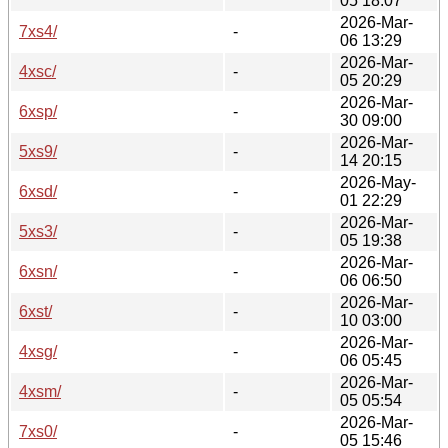
05 18:07
2026-Mar-
7xs4/
-
06 13:29
2026-Mar-
4xsc/
-
05 20:29
2026-Mar-
6xsp/
-
30 09:00
2026-Mar-
5xs9/
-
14 20:15
2026-May-
6xsd/
-
01 22:29
2026-Mar-
5xs3/
-
05 19:38
2026-Mar-
6xsn/
-
06 06:50
2026-Mar-
6xst/
-
10 03:00
2026-Mar-
4xsg/
-
06 05:45
2026-Mar-
4xsm/
-
05 05:54
2026-Mar-
7xs0/
-
05 15:46