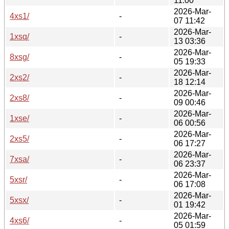
11:00
2026-Mar-
4xs1/
-
07 11:42
2026-Mar-
1xsq/
-
13 03:36
2026-Mar-
8xsg/
-
05 19:33
2026-Mar-
2xs2/
-
18 12:14
2026-Mar-
2xs8/
-
09 00:46
2026-Mar-
1xse/
-
06 00:56
2026-Mar-
2xs5/
-
06 17:27
2026-Mar-
7xsa/
-
06 23:37
2026-Mar-
5xsr/
-
06 17:08
2026-Mar-
5xsx/
-
01 19:42
2026-Mar-
4xs6/
-
05 01:59