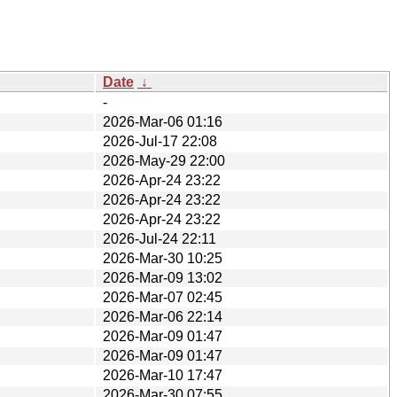
Date
↓
-
2026-Mar-06 01:16
2026-Jul-17 22:08
2026-May-29 22:00
2026-Apr-24 23:22
2026-Apr-24 23:22
2026-Apr-24 23:22
2026-Jul-24 22:11
2026-Mar-30 10:25
2026-Mar-09 13:02
2026-Mar-07 02:45
2026-Mar-06 22:14
2026-Mar-09 01:47
2026-Mar-09 01:47
2026-Mar-10 17:47
2026-Mar-30 07:55