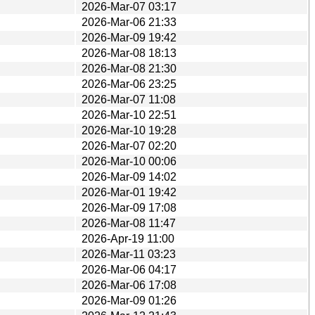
2026-Mar-07 03:17
2026-Mar-06 21:33
2026-Mar-09 19:42
2026-Mar-08 18:13
2026-Mar-08 21:30
2026-Mar-06 23:25
2026-Mar-07 11:08
2026-Mar-10 22:51
2026-Mar-10 19:28
2026-Mar-07 02:20
2026-Mar-10 00:06
2026-Mar-09 14:02
2026-Mar-01 19:42
2026-Mar-09 17:08
2026-Mar-08 11:47
2026-Apr-19 11:00
2026-Mar-11 03:23
2026-Mar-06 04:17
2026-Mar-06 17:08
2026-Mar-09 01:26