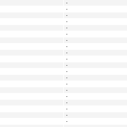
-
-
-
-
-
-
-
-
-
-
-
-
-
-
-
-
-
-
-
-