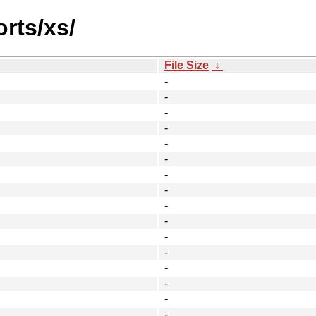
orts/xs/
File Size
↓
-
-
-
-
-
-
-
-
-
-
-
-
-
-
-
-