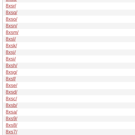
8xsr/
8xsq/
8xso/
8xsn/
8xsm/
8xsl/
8xsk/
8xsj/
8xsi/
8xsh/
8xsg/
8xsf/
8xse/
8xsd/
8xsc/
8xsb/
8xsa/
8xs9/
8xs8/
8xs7/