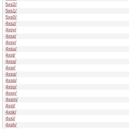
5xs2/
5xs1/
5xs0/
4xsz/
4xsy/
4xsx/
4xsv/
4xsu/
4xst/
4xss/
4xsr/
4xsq/
4xsp/
4xso/
4xsn/
4xsm/
4xsl/
4xsk/
4xsj/
4xsh/