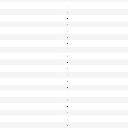
-
-
-
-
-
-
-
-
-
-
-
-
-
-
-
-
-
-
-
-