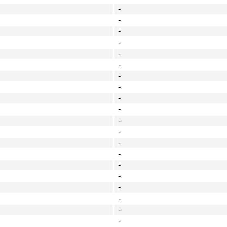
-
-
-
-
-
-
-
-
-
-
-
-
-
-
-
-
-
-
-
-