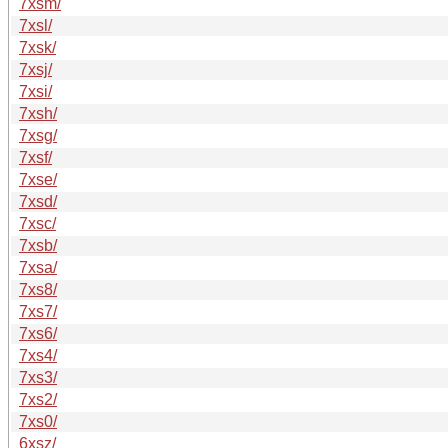
7xsm/
7xsl/
7xsk/
7xsj/
7xsi/
7xsh/
7xsg/
7xsf/
7xse/
7xsd/
7xsc/
7xsb/
7xsa/
7xs8/
7xs7/
7xs6/
7xs4/
7xs3/
7xs2/
7xs0/
6xsz/