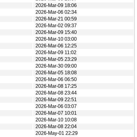
2026-Mar-09 18:06
2026-Mar-06 02:34
2026-Mar-21 00:59
2026-Mar-02 09:37
2026-Mar-09 15:40
2026-Mar-10 03:00
2026-Mar-06 12:25
2026-Mar-09 11:02
2026-Mar-05 23:29
2026-Mar-30 09:00
2026-Mar-05 18:08
2026-Mar-06 06:50
2026-Mar-08 17:25
2026-Mar-08 23:44
2026-Mar-09 22:51
2026-Mar-06 03:07
2026-Mar-07 10:01
2026-Mar-10 10:08
2026-Mar-08 22:04
2026-May-01 22:29