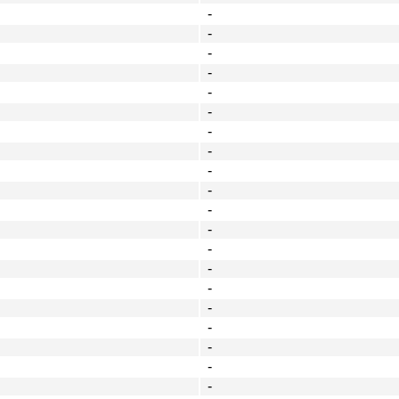
-
-
-
-
-
-
-
-
-
-
-
-
-
-
-
-
-
-
-
-