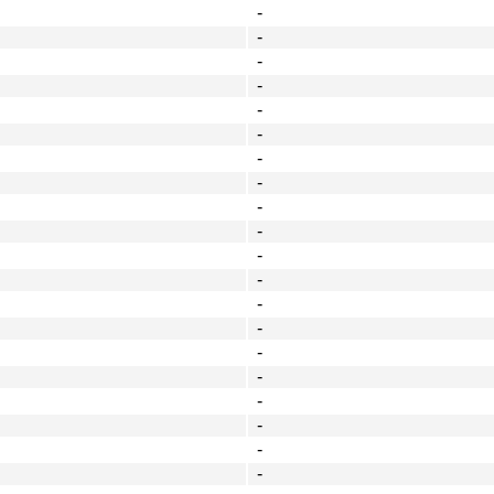
-
-
-
-
-
-
-
-
-
-
-
-
-
-
-
-
-
-
-
-