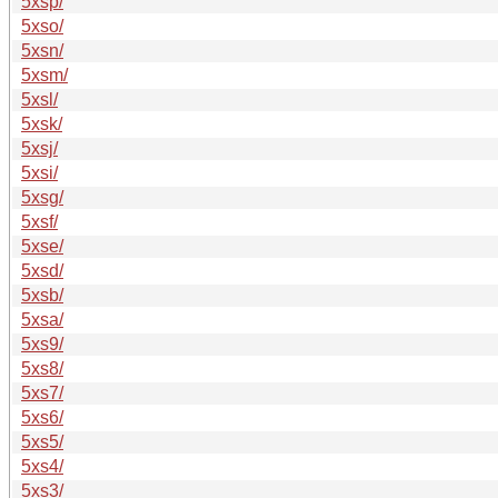
5xsp/
5xso/
5xsn/
5xsm/
5xsl/
5xsk/
5xsj/
5xsi/
5xsg/
5xsf/
5xse/
5xsd/
5xsb/
5xsa/
5xs9/
5xs8/
5xs7/
5xs6/
5xs5/
5xs4/
5xs3/