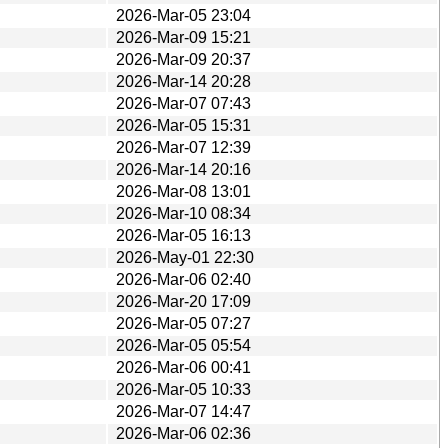
2026-Mar-05 23:04
2026-Mar-09 15:21
2026-Mar-09 20:37
2026-Mar-14 20:28
2026-Mar-07 07:43
2026-Mar-05 15:31
2026-Mar-07 12:39
2026-Mar-14 20:16
2026-Mar-08 13:01
2026-Mar-10 08:34
2026-Mar-05 16:13
2026-May-01 22:30
2026-Mar-06 02:40
2026-Mar-20 17:09
2026-Mar-05 07:27
2026-Mar-05 05:54
2026-Mar-06 00:41
2026-Mar-05 10:33
2026-Mar-07 14:47
2026-Mar-06 02:36