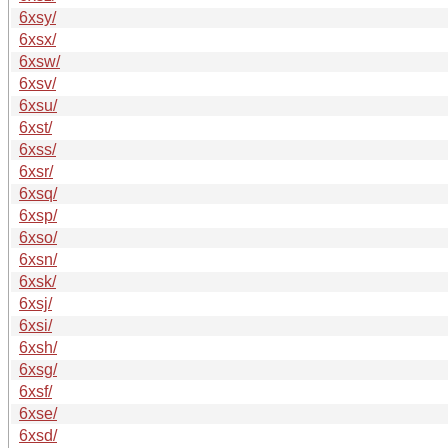
6xsy/
6xsx/
6xsw/
6xsv/
6xsu/
6xst/
6xss/
6xsr/
6xsq/
6xsp/
6xso/
6xsn/
6xsk/
6xsj/
6xsi/
6xsh/
6xsg/
6xsf/
6xse/
6xsd/