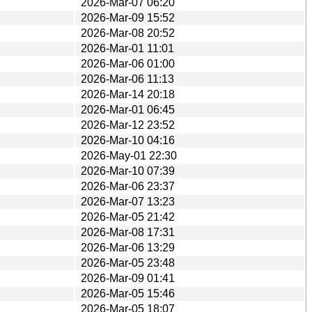
2026-Mar-07 06:20
2026-Mar-09 15:52
2026-Mar-08 20:52
2026-Mar-01 11:01
2026-Mar-06 01:00
2026-Mar-06 11:13
2026-Mar-14 20:18
2026-Mar-01 06:45
2026-Mar-12 23:52
2026-Mar-10 04:16
2026-May-01 22:30
2026-Mar-10 07:39
2026-Mar-06 23:37
2026-Mar-07 13:23
2026-Mar-05 21:42
2026-Mar-08 17:31
2026-Mar-06 13:29
2026-Mar-05 23:48
2026-Mar-09 01:41
2026-Mar-05 15:46
2026-Mar-05 18:07