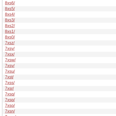
8xs6/
8xs5/
8xs4/
8xs3/
8xs2/
8xs1/
8xs0/
7xsz/
7xsy/
7xsx/
7xsw/
7xsv/
7xsu/
7xst/
7xss/
7xsr/
7xsq/
7xsp/
7xso/
7xsn/