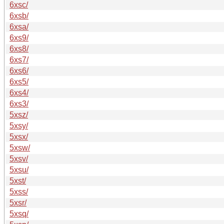
6xsc/
6xsb/
6xsa/
6xs9/
6xs8/
6xs7/
6xs6/
6xs5/
6xs4/
6xs3/
5xsz/
5xsy/
5xsx/
5xsw/
5xsv/
5xsu/
5xst/
5xss/
5xsr/
5xsq/