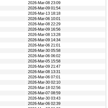
2026-Mar-08 23:09
2026-Mar-09 01:54
2026-Mar-13 18:18
2026-Mar-06 10:01
2026-Mar-08 22:29
2026-Mar-09 16:56
2026-Mar-08 13:28
2026-Mar-09 14:34
2026-Mar-06 21:01
2026-Mar-30 05:58
2026-Mar-06 06:02
2026-Mar-05 15:58
2026-Mar-09 21:47
2026-Mar-08 13:31
2026-Mar-06 07:01
2026-Mar-30 02:10
2026-Mar-18 02:56
2026-Mar-07 08:59
2026-Mar-30 03:43
2026-Mar-06 02:39