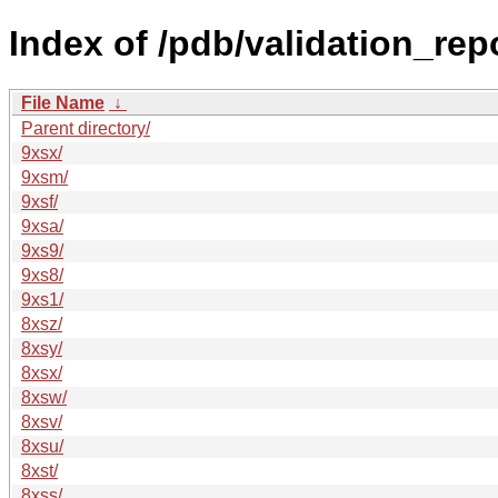
Index of /pdb/validation_rep
File Name
↓
Parent directory/
9xsx/
9xsm/
9xsf/
9xsa/
9xs9/
9xs8/
9xs1/
8xsz/
8xsy/
8xsx/
8xsw/
8xsv/
8xsu/
8xst/
8xss/