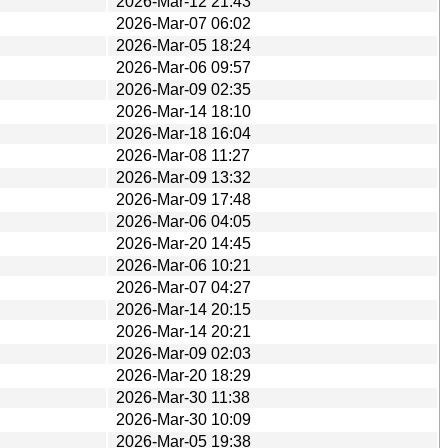
2026-Mar-12 21:43
2026-Mar-07 06:02
2026-Mar-05 18:24
2026-Mar-06 09:57
2026-Mar-09 02:35
2026-Mar-14 18:10
2026-Mar-18 16:04
2026-Mar-08 11:27
2026-Mar-09 13:32
2026-Mar-09 17:48
2026-Mar-06 04:05
2026-Mar-20 14:45
2026-Mar-06 10:21
2026-Mar-07 04:27
2026-Mar-14 20:15
2026-Mar-14 20:21
2026-Mar-09 02:03
2026-Mar-20 18:29
2026-Mar-30 11:38
2026-Mar-30 10:09
2026-Mar-05 19:38