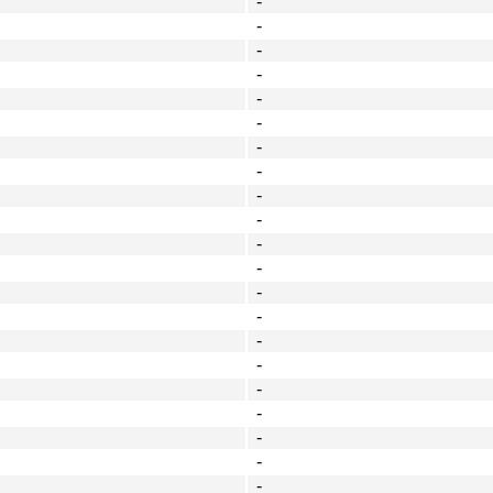
-
-
-
-
-
-
-
-
-
-
-
-
-
-
-
-
-
-
-
-
-