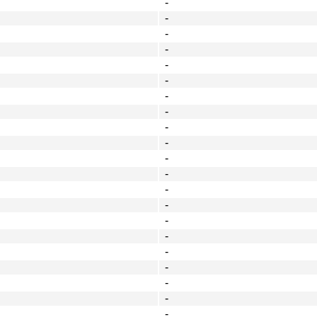
-
-
-
-
-
-
-
-
-
-
-
-
-
-
-
-
-
-
-
-
-