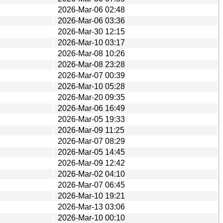
2026-Mar-06 02:48
2026-Mar-06 03:36
2026-Mar-30 12:15
2026-Mar-10 03:17
2026-Mar-08 10:26
2026-Mar-08 23:28
2026-Mar-07 00:39
2026-Mar-10 05:28
2026-Mar-20 09:35
2026-Mar-06 16:49
2026-Mar-05 19:33
2026-Mar-09 11:25
2026-Mar-07 08:29
2026-Mar-05 14:45
2026-Mar-09 12:42
2026-Mar-02 04:10
2026-Mar-07 06:45
2026-Mar-10 19:21
2026-Mar-13 03:06
2026-Mar-10 00:10