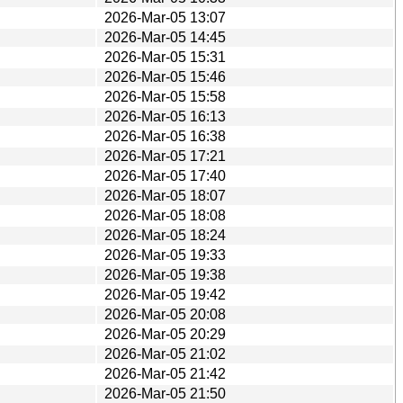
2026-Mar-05 13:07
2026-Mar-05 14:45
2026-Mar-05 15:31
2026-Mar-05 15:46
2026-Mar-05 15:58
2026-Mar-05 16:13
2026-Mar-05 16:38
2026-Mar-05 17:21
2026-Mar-05 17:40
2026-Mar-05 18:07
2026-Mar-05 18:08
2026-Mar-05 18:24
2026-Mar-05 19:33
2026-Mar-05 19:38
2026-Mar-05 19:42
2026-Mar-05 20:08
2026-Mar-05 20:29
2026-Mar-05 21:02
2026-Mar-05 21:42
2026-Mar-05 21:50