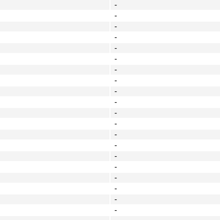
-
-
-
-
-
-
-
-
-
-
-
-
-
-
-
-
-
-
-
-