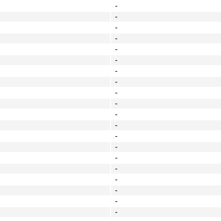
-
-
-
-
-
-
-
-
-
-
-
-
-
-
-
-
-
-
-
-