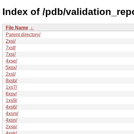
Index of /pdb/validation_rep
File Name
↓
Parent directory/
2xsj/
7xsf/
7xsj/
4xse/
5xsx/
2xsl/
8xsb/
1xs7/
6xsv/
1xs9/
4xs6/
4xsm/
4xsn/
2xsp/
4xsk/