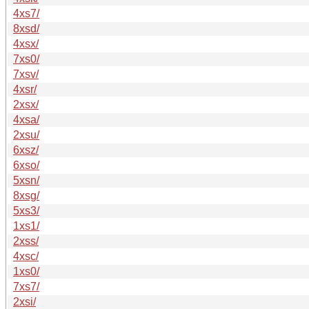
4xs7/
8xsd/
4xsx/
7xs0/
7xsv/
4xsr/
2xsx/
4xsa/
2xsu/
6xsz/
6xso/
5xsn/
8xsg/
5xs3/
1xs1/
2xss/
4xsc/
1xs0/
7xs7/
2xsi/