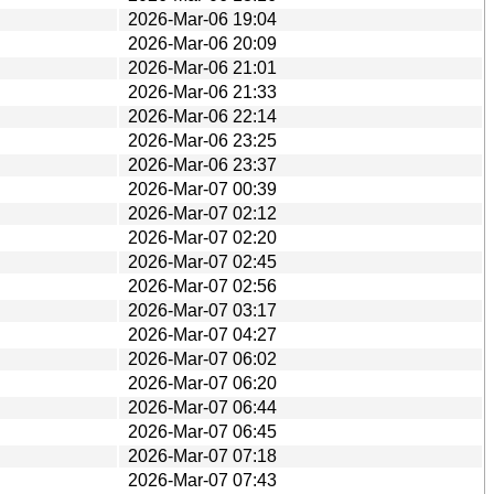
2026-Mar-06 19:04
2026-Mar-06 20:09
2026-Mar-06 21:01
2026-Mar-06 21:33
2026-Mar-06 22:14
2026-Mar-06 23:25
2026-Mar-06 23:37
2026-Mar-07 00:39
2026-Mar-07 02:12
2026-Mar-07 02:20
2026-Mar-07 02:45
2026-Mar-07 02:56
2026-Mar-07 03:17
2026-Mar-07 04:27
2026-Mar-07 06:02
2026-Mar-07 06:20
2026-Mar-07 06:44
2026-Mar-07 06:45
2026-Mar-07 07:18
2026-Mar-07 07:43