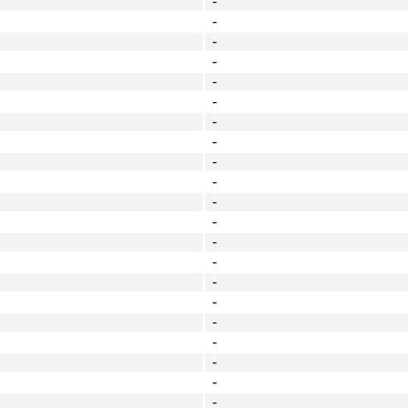
-
-
-
-
-
-
-
-
-
-
-
-
-
-
-
-
-
-
-
-
-