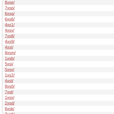
8xse/
7xsp/
6xsg/
6xs6/
4xs1/
4xsv/
7xs8/
4xs9/
4xsj/
8xsm/
1xsb/
5xsi/
5xsv/
1xs2/
4xst/
8xs0/
7xst/
1xsv/
2xsd/
6xsk/