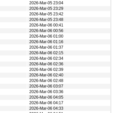
2026-Mar-05 23:04
2026-Mar-05 23:29
2026-Mar-05 23:42
2026-Mar-05 23:48
2026-Mar-06 00:41
2026-Mar-06 00:56
2026-Mar-06 01:00
2026-Mar-06 01:16
2026-Mar-06 01:37
2026-Mar-06 02:15
2026-Mar-06 02:34
2026-Mar-06 02:36
2026-Mar-06 02:39
2026-Mar-06 02:40
2026-Mar-06 02:48
2026-Mar-06 03:07
2026-Mar-06 03:36
2026-Mar-06 04:05
2026-Mar-06 04:17
2026-Mar-06 04:33