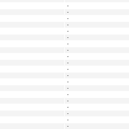
-
-
-
-
-
-
-
-
-
-
-
-
-
-
-
-
-
-
-
-