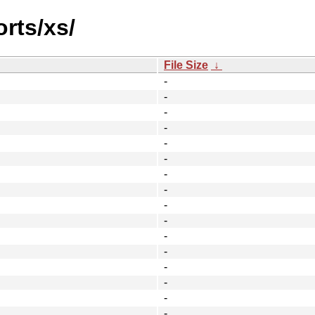
orts/xs/
File Size
↓
-
-
-
-
-
-
-
-
-
-
-
-
-
-
-
-