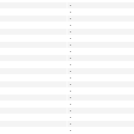
-
-
-
-
-
-
-
-
-
-
-
-
-
-
-
-
-
-
-
-