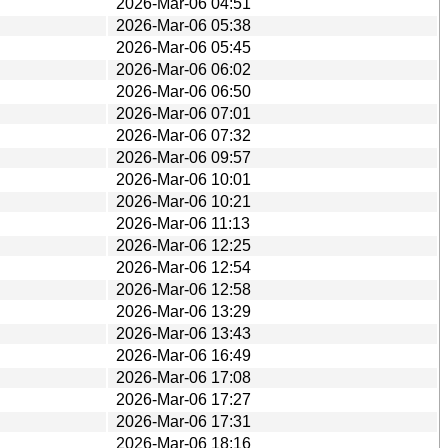
2026-Mar-06 04:51
2026-Mar-06 05:38
2026-Mar-06 05:45
2026-Mar-06 06:02
2026-Mar-06 06:50
2026-Mar-06 07:01
2026-Mar-06 07:32
2026-Mar-06 09:57
2026-Mar-06 10:01
2026-Mar-06 10:21
2026-Mar-06 11:13
2026-Mar-06 12:25
2026-Mar-06 12:54
2026-Mar-06 12:58
2026-Mar-06 13:29
2026-Mar-06 13:43
2026-Mar-06 16:49
2026-Mar-06 17:08
2026-Mar-06 17:27
2026-Mar-06 17:31
2026-Mar-06 18:16