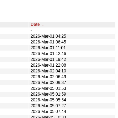
Date
↓
-
2026-Mar-01 04:25
2026-Mar-01 06:45
2026-Mar-01 11:01
2026-Mar-01 12:46
2026-Mar-01 19:42
2026-Mar-01 22:08
2026-Mar-02 04:10
2026-Mar-02 06:49
2026-Mar-02 09:37
2026-Mar-05 01:53
2026-Mar-05 01:59
2026-Mar-05 05:54
2026-Mar-05 07:27
2026-Mar-05 07:44
2026-Mar-05 10:33