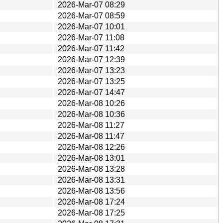
2026-Mar-07 08:29
2026-Mar-07 08:59
2026-Mar-07 10:01
2026-Mar-07 11:08
2026-Mar-07 11:42
2026-Mar-07 12:39
2026-Mar-07 13:23
2026-Mar-07 13:25
2026-Mar-07 14:47
2026-Mar-08 10:26
2026-Mar-08 10:36
2026-Mar-08 11:27
2026-Mar-08 11:47
2026-Mar-08 12:26
2026-Mar-08 13:01
2026-Mar-08 13:28
2026-Mar-08 13:31
2026-Mar-08 13:56
2026-Mar-08 17:24
2026-Mar-08 17:25