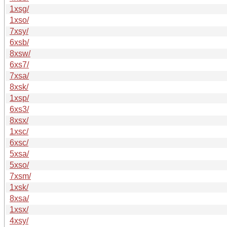
1xsg/
1xso/
7xsy/
6xsb/
8xsw/
6xs7/
7xsa/
8xsk/
1xsp/
6xs3/
8xsx/
1xsc/
6xsc/
5xsa/
5xso/
7xsm/
1xsk/
8xsa/
1xsx/
4xsy/