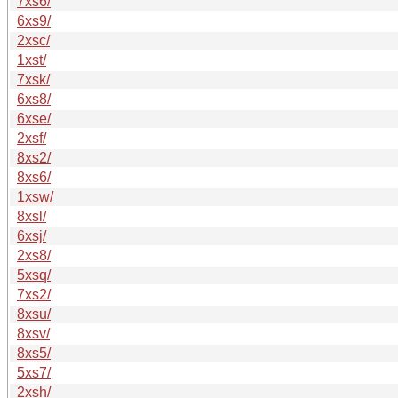
7xs6/
6xs9/
2xsc/
1xst/
7xsk/
6xs8/
6xse/
2xsf/
8xs2/
8xs6/
1xsw/
8xsl/
6xsj/
2xs8/
5xsq/
7xs2/
8xsu/
8xsv/
8xs5/
5xs7/
2xsh/