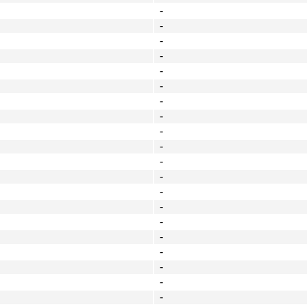
-
-
-
-
-
-
-
-
-
-
-
-
-
-
-
-
-
-
-
-