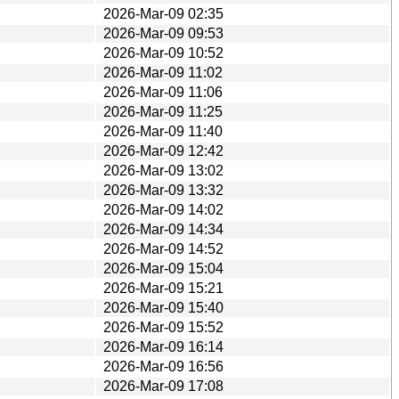
2026-Mar-09 02:35
2026-Mar-09 09:53
2026-Mar-09 10:52
2026-Mar-09 11:02
2026-Mar-09 11:06
2026-Mar-09 11:25
2026-Mar-09 11:40
2026-Mar-09 12:42
2026-Mar-09 13:02
2026-Mar-09 13:32
2026-Mar-09 14:02
2026-Mar-09 14:34
2026-Mar-09 14:52
2026-Mar-09 15:04
2026-Mar-09 15:21
2026-Mar-09 15:40
2026-Mar-09 15:52
2026-Mar-09 16:14
2026-Mar-09 16:56
2026-Mar-09 17:08