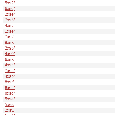
5xs2/
6xsq/
2xse/
7xs3/
4xsl/
1xse/
7xsi/
9xsx/
2xsb/
4xs0/
6xsx/
4xsh/
7xsn/
4xsp/
8xsr/
6xsh/
8xsq/
5xse/
5xss/
2xsv/