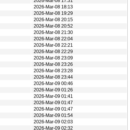
2026-Mar-08 17:31
2026-Mar-08 18:13
2026-Mar-08 19:29
2026-Mar-08 20:15
2026-Mar-08 20:52
2026-Mar-08 21:30
2026-Mar-08 22:04
2026-Mar-08 22:21
2026-Mar-08 22:29
2026-Mar-08 23:09
2026-Mar-08 23:26
2026-Mar-08 23:28
2026-Mar-08 23:44
2026-Mar-09 00:46
2026-Mar-09 01:26
2026-Mar-09 01:41
2026-Mar-09 01:47
2026-Mar-09 01:47
2026-Mar-09 01:54
2026-Mar-09 02:03
2026-Mar-09 02:32