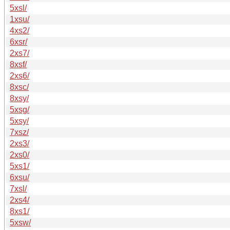
5xsl/
1xsu/
4xs2/
6xsr/
2xs7/
8xsf/
2xs6/
8xsc/
8xsy/
5xsg/
5xsy/
7xsz/
2xs3/
2xs0/
5xs1/
6xsu/
7xsl/
2xs4/
8xs1/
5xsw/