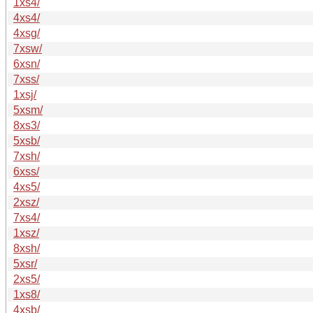
1xs4/
4xs4/
4xsg/
7xsw/
6xsn/
7xss/
1xsj/
5xsm/
8xs3/
5xsb/
7xsh/
6xss/
4xs5/
2xsz/
7xs4/
1xsz/
8xsh/
5xsr/
2xs5/
1xs8/
4xsb/