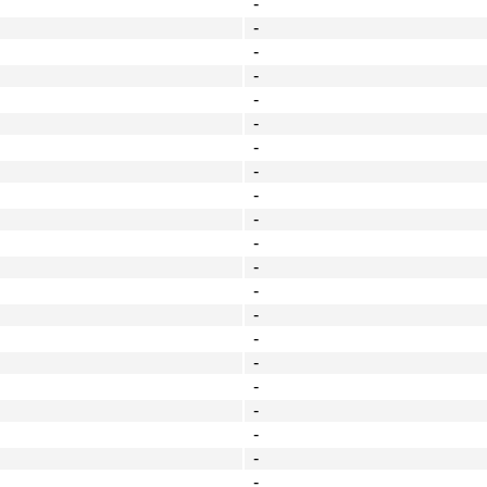
-
-
-
-
-
-
-
-
-
-
-
-
-
-
-
-
-
-
-
-
-