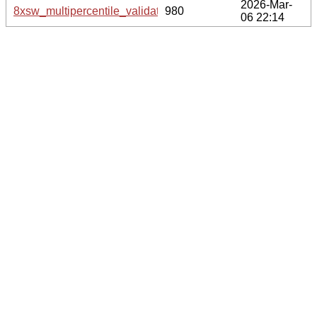
2026-Mar-
8xsw_multipercentile_validation.svg.gz
980
06 22:14