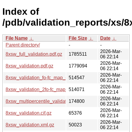
Index of
/pdb/validation_reports/xs/8
File Name
↓
File Size
↓
Date
↓
Parent directory/
-
-
2026-Mar-
8xsw_full_validation.pdf.gz
1785511
06 22:14
2026-Mar-
8xsw_validation.pdf.gz
1779094
06 22:14
2026-Mar-
8xsw_validation_fo-fc_map_coef.cif.gz
514547
06 22:14
2026-Mar-
8xsw_validation_2fo-fc_map_coef.cif.gz
514071
06 22:14
2026-Mar-
8xsw_multipercentile_validation.png.gz
174800
06 22:14
2026-Mar-
8xsw_validation.cif.gz
65376
06 22:14
2026-Mar-
8xsw_validation.xml.gz
50023
06 22:14