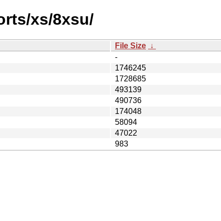
orts/xs/8xsu/
File Size
↓
-
1746245
1728685
493139
490736
174048
58094
47022
983