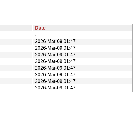
Date
↓
-
2026-Mar-09 01:47
2026-Mar-09 01:47
2026-Mar-09 01:47
2026-Mar-09 01:47
2026-Mar-09 01:47
2026-Mar-09 01:47
2026-Mar-09 01:47
2026-Mar-09 01:47