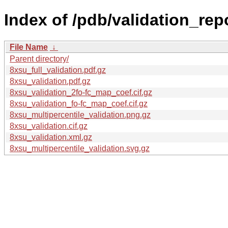
Index of /pdb/validation_rep
File Name
↓
Parent directory/
8xsu_full_validation.pdf.gz
8xsu_validation.pdf.gz
8xsu_validation_2fo-fc_map_coef.cif.gz
8xsu_validation_fo-fc_map_coef.cif.gz
8xsu_multipercentile_validation.png.gz
8xsu_validation.cif.gz
8xsu_validation.xml.gz
8xsu_multipercentile_validation.svg.gz