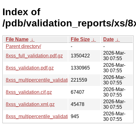
Index of
/pdb/validation_reports/xs/8
File Name
↓
File Size
↓
Date
↓
Parent directory/
-
-
2026-Mar-
8xss_full_validation.pdf.gz
1350422
30 07:55
2026-Mar-
8xss_validation.pdf.gz
1330965
30 07:55
2026-Mar-
8xss_multipercentile_validation.png.gz
221559
30 07:55
2026-Mar-
8xss_validation.cif.gz
67407
30 07:55
2026-Mar-
8xss_validation.xml.gz
45478
30 07:55
2026-Mar-
8xss_multipercentile_validation.svg.gz
945
30 07:55