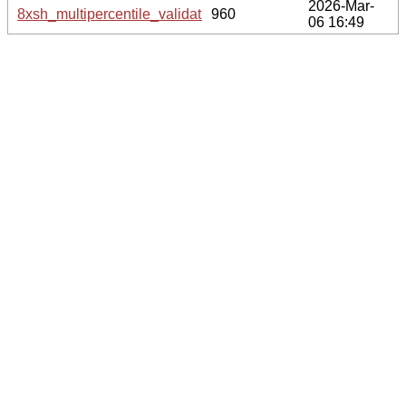
2026-Mar-
8xsh_multipercentile_validation.svg.gz
960
06 16:49