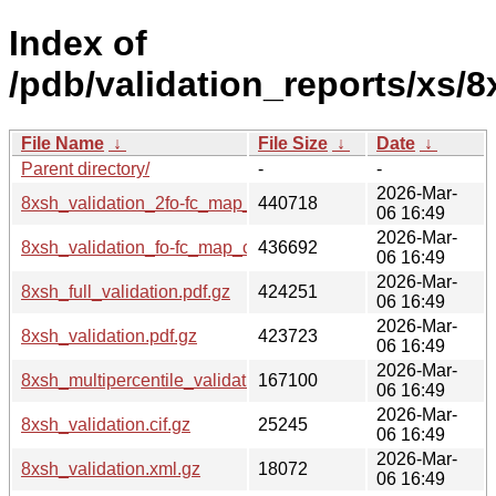
Index of
/pdb/validation_reports/xs/8
File Name
↓
File Size
↓
Date
↓
Parent directory/
-
-
2026-Mar-
8xsh_validation_2fo-fc_map_coef.cif.gz
440718
06 16:49
2026-Mar-
8xsh_validation_fo-fc_map_coef.cif.gz
436692
06 16:49
2026-Mar-
8xsh_full_validation.pdf.gz
424251
06 16:49
2026-Mar-
8xsh_validation.pdf.gz
423723
06 16:49
2026-Mar-
8xsh_multipercentile_validation.png.gz
167100
06 16:49
2026-Mar-
8xsh_validation.cif.gz
25245
06 16:49
2026-Mar-
8xsh_validation.xml.gz
18072
06 16:49