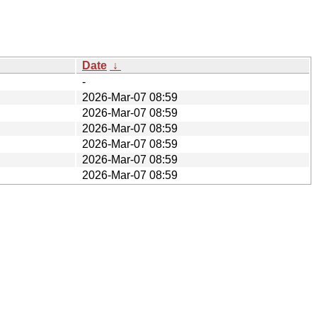
Date
↓
-
2026-Mar-07 08:59
2026-Mar-07 08:59
2026-Mar-07 08:59
2026-Mar-07 08:59
2026-Mar-07 08:59
2026-Mar-07 08:59