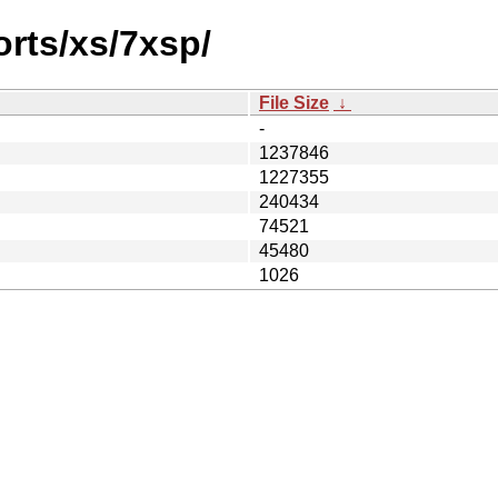
orts/xs/7xsp/
File Size
↓
-
1237846
1227355
240434
74521
45480
1026