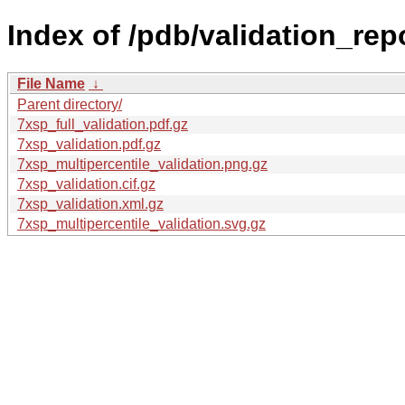
Index of /pdb/validation_rep
File Name
↓
Parent directory/
7xsp_full_validation.pdf.gz
7xsp_validation.pdf.gz
7xsp_multipercentile_validation.png.gz
7xsp_validation.cif.gz
7xsp_validation.xml.gz
7xsp_multipercentile_validation.svg.gz