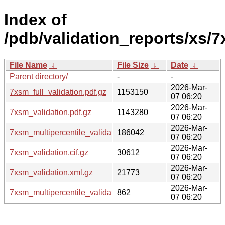
Index of
/pdb/validation_reports/xs/
File Name
↓
File Size
↓
Date
↓
Parent directory/
-
-
2026-Mar-
7xsm_full_validation.pdf.gz
1153150
07 06:20
2026-Mar-
7xsm_validation.pdf.gz
1143280
07 06:20
2026-Mar-
7xsm_multipercentile_validation.png.gz
186042
07 06:20
2026-Mar-
7xsm_validation.cif.gz
30612
07 06:20
2026-Mar-
7xsm_validation.xml.gz
21773
07 06:20
2026-Mar-
7xsm_multipercentile_validation.svg.gz
862
07 06:20