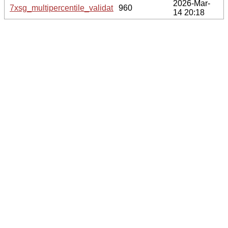
2026-Mar-
7xsg_multipercentile_validation.svg.gz
960
14 20:18