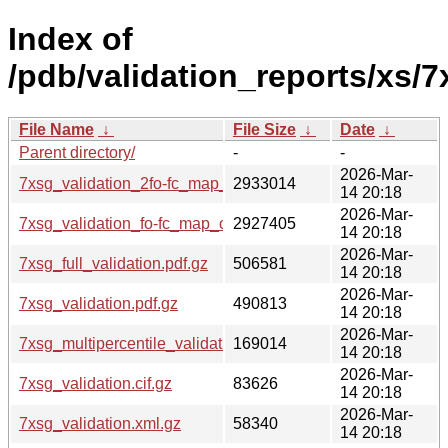
Index of
/pdb/validation_reports/xs/7
File Name
↓
File Size
↓
Date
↓
Parent directory/
-
-
2026-Mar-
7xsg_validation_2fo-fc_map_coef.cif.gz
2933014
14 20:18
2026-Mar-
7xsg_validation_fo-fc_map_coef.cif.gz
2927405
14 20:18
2026-Mar-
7xsg_full_validation.pdf.gz
506581
14 20:18
2026-Mar-
7xsg_validation.pdf.gz
490813
14 20:18
2026-Mar-
7xsg_multipercentile_validation.png.gz
169014
14 20:18
2026-Mar-
7xsg_validation.cif.gz
83626
14 20:18
2026-Mar-
7xsg_validation.xml.gz
58340
14 20:18