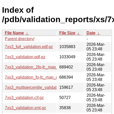
Index of
/pdb/validation_reports/xs/7
File Name
↓
File Size
↓
Date
↓
Parent directory/
-
-
2026-Mar-
7xs3_full_validation.pdf.gz
1035883
05 23:48
2026-Mar-
7xs3_validation.pdf.gz
1033049
05 23:48
2026-Mar-
7xs3_validation_2fo-fc_map_coef.cif.gz
689402
05 23:48
2026-Mar-
7xs3_validation_fo-fc_map_coef.cif.gz
686394
05 23:48
2026-Mar-
7xs3_multipercentile_validation.png.gz
159617
05 23:48
2026-Mar-
7xs3_validation.cif.gz
50727
05 23:48
2026-Mar-
7xs3_validation.xml.gz
35838
05 23:48