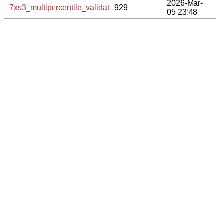
2026-Mar-
7xs3_multipercentile_validation.svg.gz
929
05 23:48