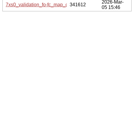
2026-Mar-
7xs0_validation_fo-fc_map_coef.cif.gz
341612
05 15:46