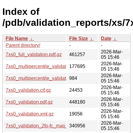
Index of
/pdb/validation_reports/xs/7
File Name
↓
File Size
↓
Date
↓
Parent directory/
-
-
2026-Mar-
7xs0_full_validation.pdf.gz
461257
05 15:46
2026-Mar-
7xs0_multipercentile_validation.png.gz
177695
05 15:46
2026-Mar-
7xs0_multipercentile_validation.svg.gz
984
05 15:46
2026-Mar-
7xs0_validation.cif.gz
24453
05 15:46
2026-Mar-
7xs0_validation.pdf.gz
448180
05 15:46
2026-Mar-
7xs0_validation.xml.gz
19056
05 15:46
2026-Mar-
7xs0_validation_2fo-fc_map_coef.cif.gz
340956
05 15:46