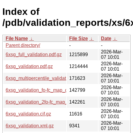
Index of
/pdb/validation_reports/xs/6
File Name
↓
File Size
↓
Date
↓
Parent directory/
-
-
2026-Mar-
6xsg_full_validation.pdf.gz
1215899
07 10:01
2026-Mar-
6xsg_validation.pdf.gz
1214444
07 10:01
2026-Mar-
6xsg_multipercentile_validation.png.gz
171623
07 10:01
2026-Mar-
6xsg_validation_fo-fc_map_coef.cif.gz
142799
07 10:01
2026-Mar-
6xsg_validation_2fo-fc_map_coef.cif.gz
142261
07 10:01
2026-Mar-
6xsg_validation.cif.gz
11616
07 10:01
2026-Mar-
6xsg_validation.xml.gz
9341
07 10:01