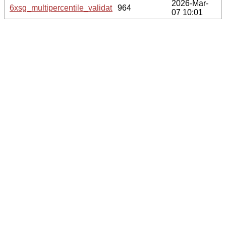
2026-Mar-
6xsg_multipercentile_validation.svg.gz
964
07 10:01