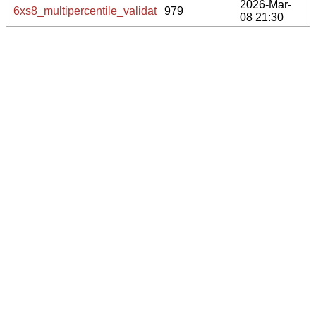
2026-Mar-
6xs8_multipercentile_validation.svg.gz
979
08 21:30