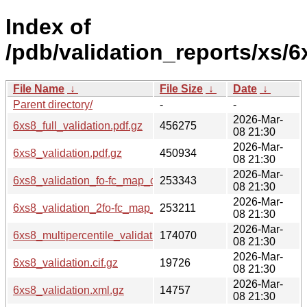
Index of
/pdb/validation_reports/xs/6
File Name
↓
File Size
↓
Date
↓
Parent directory/
-
-
2026-Mar-
6xs8_full_validation.pdf.gz
456275
08 21:30
2026-Mar-
6xs8_validation.pdf.gz
450934
08 21:30
2026-Mar-
6xs8_validation_fo-fc_map_coef.cif.gz
253343
08 21:30
2026-Mar-
6xs8_validation_2fo-fc_map_coef.cif.gz
253211
08 21:30
2026-Mar-
6xs8_multipercentile_validation.png.gz
174070
08 21:30
2026-Mar-
6xs8_validation.cif.gz
19726
08 21:30
2026-Mar-
6xs8_validation.xml.gz
14757
08 21:30