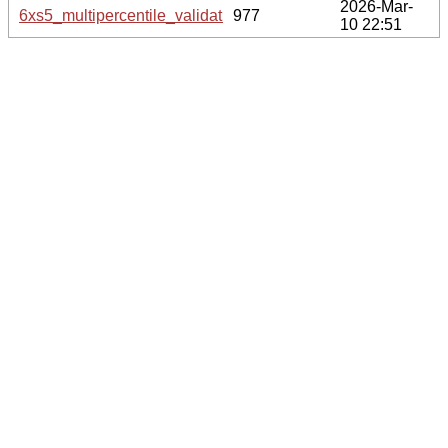
2026-Mar-
6xs5_multipercentile_validation.svg.gz
977
10 22:51