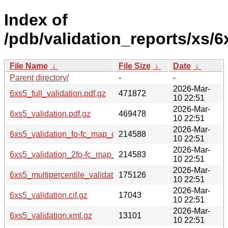
Index of
/pdb/validation_reports/xs/6
File Name
↓
File Size
↓
Date
↓
Parent directory/
-
-
2026-Mar-
6xs5_full_validation.pdf.gz
471872
10 22:51
2026-Mar-
6xs5_validation.pdf.gz
469478
10 22:51
2026-Mar-
6xs5_validation_fo-fc_map_coef.cif.gz
214588
10 22:51
2026-Mar-
6xs5_validation_2fo-fc_map_coef.cif.gz
214583
10 22:51
2026-Mar-
6xs5_multipercentile_validation.png.gz
175126
10 22:51
2026-Mar-
6xs5_validation.cif.gz
17043
10 22:51
2026-Mar-
6xs5_validation.xml.gz
13101
10 22:51