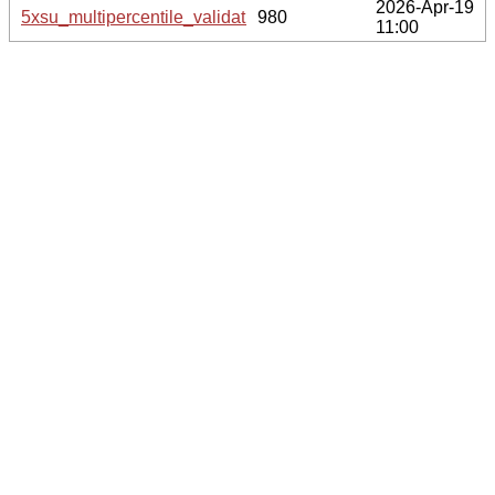
2026-Apr-19
5xsu_multipercentile_validation.svg.gz
980
11:00