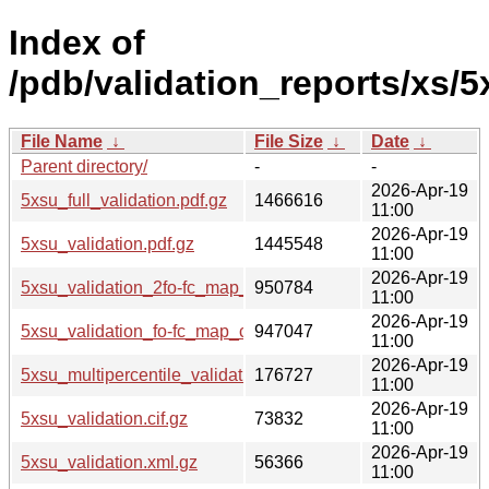
Index of
/pdb/validation_reports/xs/5
File Name
↓
File Size
↓
Date
↓
Parent directory/
-
-
2026-Apr-19
5xsu_full_validation.pdf.gz
1466616
11:00
2026-Apr-19
5xsu_validation.pdf.gz
1445548
11:00
2026-Apr-19
5xsu_validation_2fo-fc_map_coef.cif.gz
950784
11:00
2026-Apr-19
5xsu_validation_fo-fc_map_coef.cif.gz
947047
11:00
2026-Apr-19
5xsu_multipercentile_validation.png.gz
176727
11:00
2026-Apr-19
5xsu_validation.cif.gz
73832
11:00
2026-Apr-19
5xsu_validation.xml.gz
56366
11:00