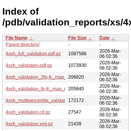
Index of
/pdb/validation_reports/xs/4
File Name
↓
File Size
↓
Date
↓
Parent directory/
-
-
2026-Mar-
4xsh_full_validation.pdf.gz
1087586
06 02:36
2026-Mar-
4xsh_validation.pdf.gz
1073930
06 02:36
2026-Mar-
4xsh_validation_2fo-fc_map_coef.cif.gz
206820
06 02:36
2026-Mar-
4xsh_validation_fo-fc_map_coef.cif.gz
205840
06 02:36
2026-Mar-
4xsh_multipercentile_validation.png.gz
172172
06 02:36
2026-Mar-
4xsh_validation.cif.gz
27547
06 02:36
2026-Mar-
4xsh_validation.xml.gz
21439
06 02:36