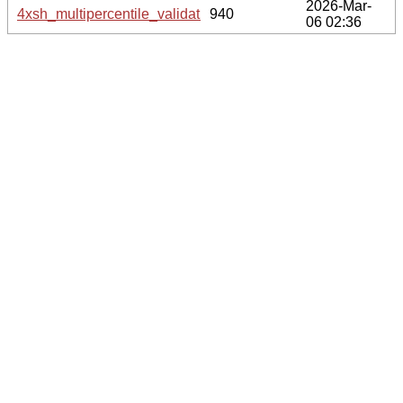
2026-Mar-
4xsh_multipercentile_validation.svg.gz
940
06 02:36