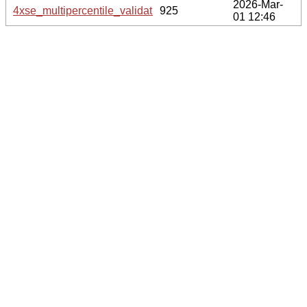
2026-Mar-
4xse_multipercentile_validation.svg.gz
925
01 12:46