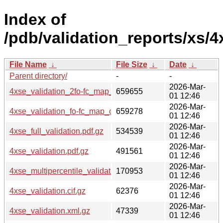
Index of
/pdb/validation_reports/xs/4
File Name
↓
File Size
↓
Date
↓
Parent directory/
-
-
2026-Mar-
4xse_validation_2fo-fc_map_coef.cif.gz
659655
01 12:46
2026-Mar-
4xse_validation_fo-fc_map_coef.cif.gz
659278
01 12:46
2026-Mar-
4xse_full_validation.pdf.gz
534539
01 12:46
2026-Mar-
4xse_validation.pdf.gz
491561
01 12:46
2026-Mar-
4xse_multipercentile_validation.png.gz
170953
01 12:46
2026-Mar-
4xse_validation.cif.gz
62376
01 12:46
2026-Mar-
4xse_validation.xml.gz
47339
01 12:46