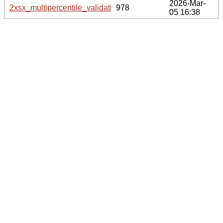
2026-Mar-
2xsx_multipercentile_validation.svg.gz
978
05 16:38