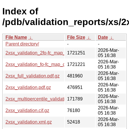
Index of
/pdb/validation_reports/xs/2
File Name
↓
File Size
↓
Date
↓
Parent directory/
-
-
2026-Mar-
2xsx_validation_2fo-fc_map_coef.cif.gz
1721251
05 16:38
2026-Mar-
2xsx_validation_fo-fc_map_coef.cif.gz
1721221
05 16:38
2026-Mar-
2xsx_full_validation.pdf.gz
481960
05 16:38
2026-Mar-
2xsx_validation.pdf.gz
476951
05 16:38
2026-Mar-
2xsx_multipercentile_validation.png.gz
171789
05 16:38
2026-Mar-
2xsx_validation.cif.gz
76180
05 16:38
2026-Mar-
2xsx_validation.xml.gz
52418
05 16:38