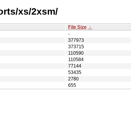
orts/xs/2xsm/
File Size
↓
-
377973
373715
110590
110584
77144
53435
2780
655