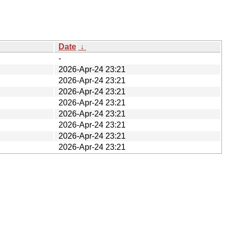
Date
↓
-
2026-Apr-24 23:21
2026-Apr-24 23:21
2026-Apr-24 23:21
2026-Apr-24 23:21
2026-Apr-24 23:21
2026-Apr-24 23:21
2026-Apr-24 23:21
2026-Apr-24 23:21