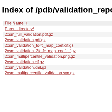
Index of /pdb/validation_rep
File Name
↓
Parent directory/
2xsm_full_validation.pdf.gz
2xsm_validation.pdf.gz
2xsm_validation_fo-fc_map_coef.cif.gz
2xsm_validation_2fo-fc_map_coef.cif.gz
2xsm_multipercentile_validation.png.gz
2xsm_validation.cif.gz
2xsm_validation.xml.gz
2xsm_multipercentile_validation.svg.gz