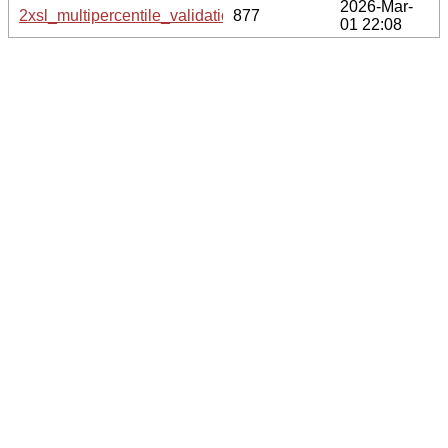
2026-Mar-
2xsl_multipercentile_validation.svg.gz
877
01 22:08