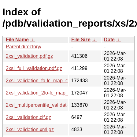
Index of
/pdb/validation_reports/xs/2x
File Name
↓
File Size
↓
Date
↓
Parent directory/
-
-
2026-Mar-
2xsl_validation.pdf.gz
411306
01 22:08
2026-Mar-
2xsl_full_validation.pdf.gz
411299
01 22:08
2026-Mar-
2xsl_validation_fo-fc_map_coef.cif.gz
172433
01 22:08
2026-Mar-
2xsl_validation_2fo-fc_map_coef.cif.gz
172047
01 22:08
2026-Mar-
2xsl_multipercentile_validation.png.gz
133670
01 22:08
2026-Mar-
2xsl_validation.cif.gz
6497
01 22:08
2026-Mar-
2xsl_validation.xml.gz
4833
01 22:08