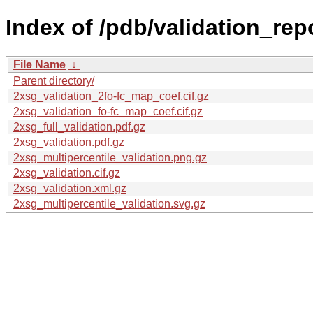
Index of /pdb/validation_rep
File Name
↓
Parent directory/
2xsg_validation_2fo-fc_map_coef.cif.gz
2xsg_validation_fo-fc_map_coef.cif.gz
2xsg_full_validation.pdf.gz
2xsg_validation.pdf.gz
2xsg_multipercentile_validation.png.gz
2xsg_validation.cif.gz
2xsg_validation.xml.gz
2xsg_multipercentile_validation.svg.gz