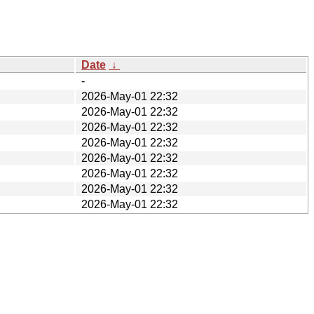
Date
↓
-
2026-May-01 22:32
2026-May-01 22:32
2026-May-01 22:32
2026-May-01 22:32
2026-May-01 22:32
2026-May-01 22:32
2026-May-01 22:32
2026-May-01 22:32