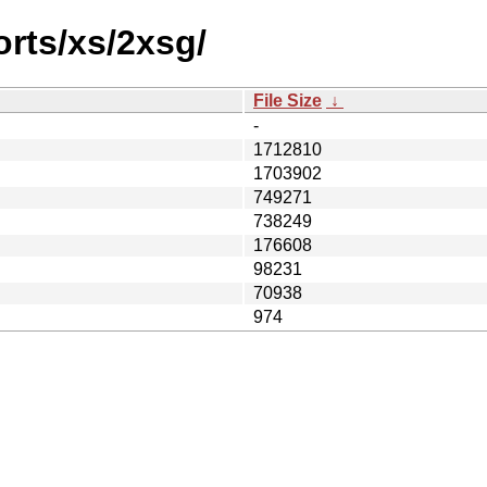
orts/xs/2xsg/
File Size
↓
-
1712810
1703902
749271
738249
176608
98231
70938
974