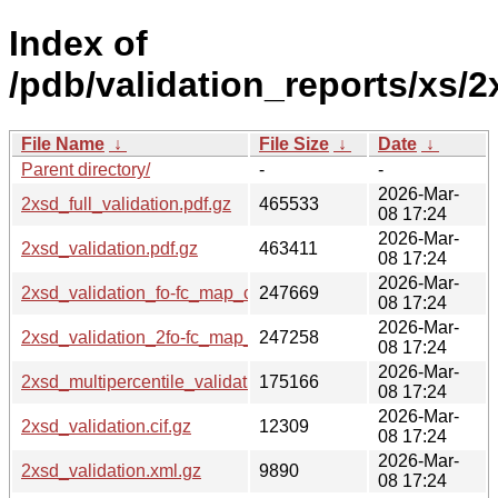
Index of
/pdb/validation_reports/xs/2
File Name
↓
File Size
↓
Date
↓
Parent directory/
-
-
2026-Mar-
2xsd_full_validation.pdf.gz
465533
08 17:24
2026-Mar-
2xsd_validation.pdf.gz
463411
08 17:24
2026-Mar-
2xsd_validation_fo-fc_map_coef.cif.gz
247669
08 17:24
2026-Mar-
2xsd_validation_2fo-fc_map_coef.cif.gz
247258
08 17:24
2026-Mar-
2xsd_multipercentile_validation.png.gz
175166
08 17:24
2026-Mar-
2xsd_validation.cif.gz
12309
08 17:24
2026-Mar-
2xsd_validation.xml.gz
9890
08 17:24