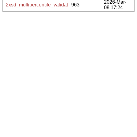
2026-Mar-
2xsd_multipercentile_validation.svg.gz
963
08 17:24