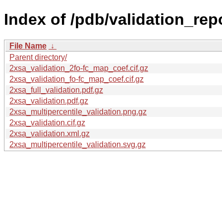
Index of /pdb/validation_rep
File Name
↓
Parent directory/
2xsa_validation_2fo-fc_map_coef.cif.gz
2xsa_validation_fo-fc_map_coef.cif.gz
2xsa_full_validation.pdf.gz
2xsa_validation.pdf.gz
2xsa_multipercentile_validation.png.gz
2xsa_validation.cif.gz
2xsa_validation.xml.gz
2xsa_multipercentile_validation.svg.gz