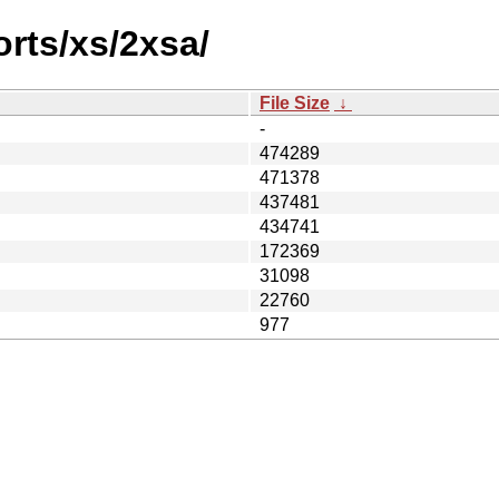
orts/xs/2xsa/
File Size
↓
-
474289
471378
437481
434741
172369
31098
22760
977