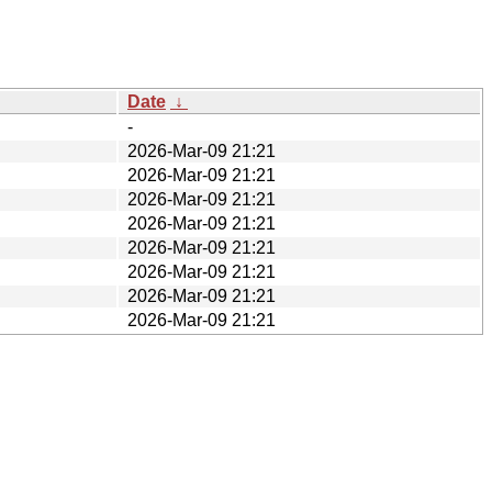
Date
↓
-
2026-Mar-09 21:21
2026-Mar-09 21:21
2026-Mar-09 21:21
2026-Mar-09 21:21
2026-Mar-09 21:21
2026-Mar-09 21:21
2026-Mar-09 21:21
2026-Mar-09 21:21