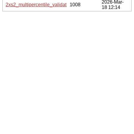
2026-Mar-
2xs2_multipercentile_validation.svg.gz
1008
18 12:14