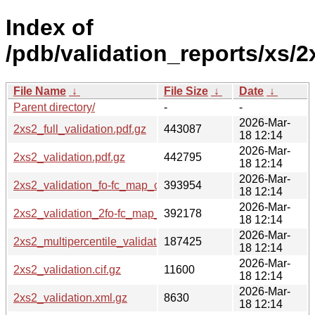
Index of
/pdb/validation_reports/xs/2
File Name
↓
File Size
↓
Date
↓
Parent directory/
-
-
2026-Mar-
2xs2_full_validation.pdf.gz
443087
18 12:14
2026-Mar-
2xs2_validation.pdf.gz
442795
18 12:14
2026-Mar-
2xs2_validation_fo-fc_map_coef.cif.gz
393954
18 12:14
2026-Mar-
2xs2_validation_2fo-fc_map_coef.cif.gz
392178
18 12:14
2026-Mar-
2xs2_multipercentile_validation.png.gz
187425
18 12:14
2026-Mar-
2xs2_validation.cif.gz
11600
18 12:14
2026-Mar-
2xs2_validation.xml.gz
8630
18 12:14