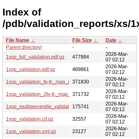
Index of
/pdb/validation_reports/xs/1
File Name
↓
File Size
↓
Date
↓
Parent directory/
-
-
2026-Mar-
1xsp_full_validation.pdf.gz
477884
07 02:12
2026-Mar-
1xsp_validation.pdf.gz
469861
07 02:12
2026-Mar-
1xsp_validation_fo-fc_map_coef.cif.gz
371830
07 02:12
2026-Mar-
1xsp_validation_2fo-fc_map_coef.cif.gz
371732
07 02:12
2026-Mar-
1xsp_multipercentile_validation.png.gz
175741
07 02:12
2026-Mar-
1xsp_validation.cif.gz
32557
07 02:12
2026-Mar-
1xsp_validation.xml.gz
23127
07 02:12