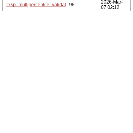
2026-Mar-
1xsp_multipercentile_validation.svg.gz
981
07 02:12