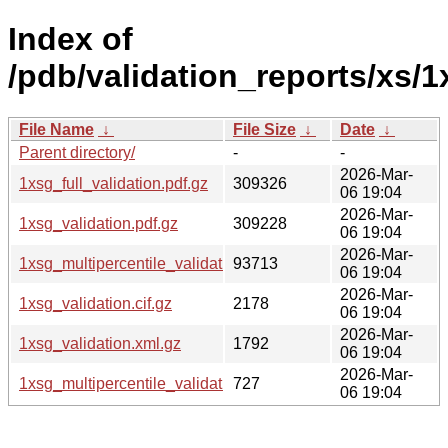
Index of
/pdb/validation_reports/xs/1
File Name
↓
File Size
↓
Date
↓
Parent directory/
-
-
2026-Mar-
1xsg_full_validation.pdf.gz
309326
06 19:04
2026-Mar-
1xsg_validation.pdf.gz
309228
06 19:04
2026-Mar-
1xsg_multipercentile_validation.png.gz
93713
06 19:04
2026-Mar-
1xsg_validation.cif.gz
2178
06 19:04
2026-Mar-
1xsg_validation.xml.gz
1792
06 19:04
2026-Mar-
1xsg_multipercentile_validation.svg.gz
727
06 19:04