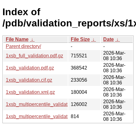
Index of
/pdb/validation_reports/xs/1
File Name
↓
File Size
↓
Date
↓
Parent directory/
-
-
2026-Mar-
1xsb_full_validation.pdf.gz
715521
08 10:36
2026-Mar-
1xsb_validation.pdf.gz
368542
08 10:36
2026-Mar-
1xsb_validation.cif.gz
233056
08 10:36
2026-Mar-
1xsb_validation.xml.gz
180004
08 10:36
2026-Mar-
1xsb_multipercentile_validation.png.gz
126002
08 10:36
2026-Mar-
1xsb_multipercentile_validation.svg.gz
814
08 10:36