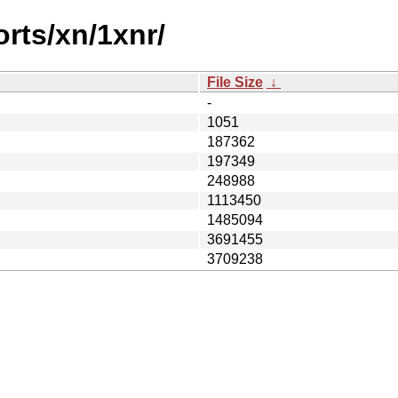
orts/xn/1xnr/
File Size
↓
-
1051
187362
197349
248988
1113450
1485094
3691455
3709238