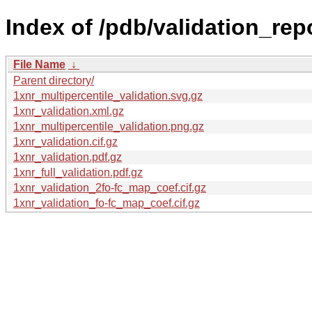
Index of /pdb/validation_rep
File Name
↓
Parent directory/
1xnr_multipercentile_validation.svg.gz
1xnr_validation.xml.gz
1xnr_multipercentile_validation.png.gz
1xnr_validation.cif.gz
1xnr_validation.pdf.gz
1xnr_full_validation.pdf.gz
1xnr_validation_2fo-fc_map_coef.cif.gz
1xnr_validation_fo-fc_map_coef.cif.gz