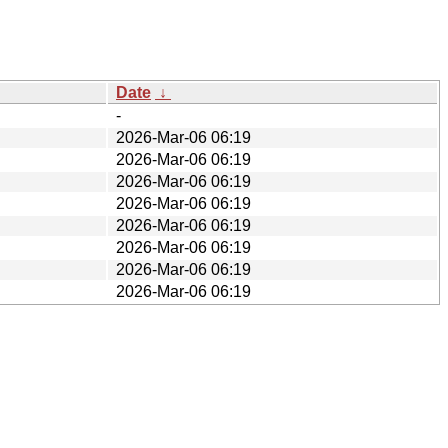
Date
↓
-
2026-Mar-06 06:19
2026-Mar-06 06:19
2026-Mar-06 06:19
2026-Mar-06 06:19
2026-Mar-06 06:19
2026-Mar-06 06:19
2026-Mar-06 06:19
2026-Mar-06 06:19