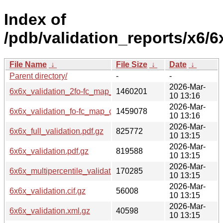
Index of
/pdb/validation_reports/x6/6
File Name
↓
File Size
↓
Date
↓
Parent directory/
-
-
2026-Mar-
6x6x_validation_2fo-fc_map_coef.cif.gz
1460201
10 13:16
2026-Mar-
6x6x_validation_fo-fc_map_coef.cif.gz
1459078
10 13:16
2026-Mar-
6x6x_full_validation.pdf.gz
825772
10 13:15
2026-Mar-
6x6x_validation.pdf.gz
819588
10 13:15
2026-Mar-
6x6x_multipercentile_validation.png.gz
170285
10 13:15
2026-Mar-
6x6x_validation.cif.gz
56008
10 13:15
2026-Mar-
6x6x_validation.xml.gz
40598
10 13:15