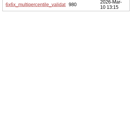
2026-Mar-
6x6x_multipercentile_validation.svg.gz
980
10 13:15