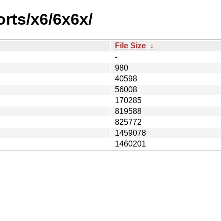
orts/x6/6x6x/
File Size
↓
-
980
40598
56008
170285
819588
825772
1459078
1460201