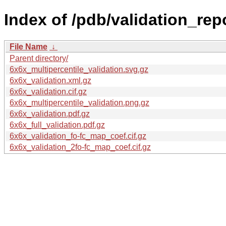
Index of /pdb/validation_rep
File Name
↓
Parent directory/
6x6x_multipercentile_validation.svg.gz
6x6x_validation.xml.gz
6x6x_validation.cif.gz
6x6x_multipercentile_validation.png.gz
6x6x_validation.pdf.gz
6x6x_full_validation.pdf.gz
6x6x_validation_fo-fc_map_coef.cif.gz
6x6x_validation_2fo-fc_map_coef.cif.gz