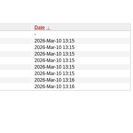
Date
↓
-
2026-Mar-10 13:15
2026-Mar-10 13:15
2026-Mar-10 13:15
2026-Mar-10 13:15
2026-Mar-10 13:15
2026-Mar-10 13:15
2026-Mar-10 13:16
2026-Mar-10 13:16