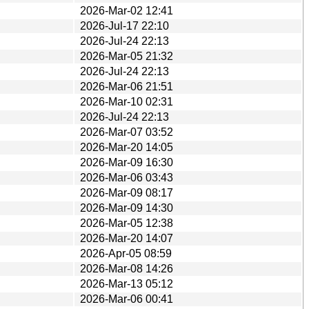
2026-Mar-02 12:41
2026-Jul-17 22:10
2026-Jul-24 22:13
2026-Mar-05 21:32
2026-Jul-24 22:13
2026-Mar-06 21:51
2026-Mar-10 02:31
2026-Jul-24 22:13
2026-Mar-07 03:52
2026-Mar-20 14:05
2026-Mar-09 16:30
2026-Mar-06 03:43
2026-Mar-09 08:17
2026-Mar-09 14:30
2026-Mar-05 12:38
2026-Mar-20 14:07
2026-Apr-05 08:59
2026-Mar-08 14:26
2026-Mar-13 05:12
2026-Mar-06 00:41