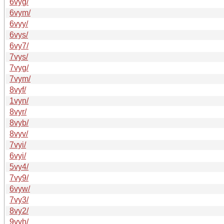
6vyg/
6vym/
6vyy/
6vys/
6vy7/
7vys/
7vyg/
7vym/
8vyf/
1vyn/
8vyr/
8vyb/
8vyv/
7vyi/
6vyi/
5vy4/
7vy9/
6vyw/
7vy3/
8vy2/
9vyh/