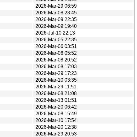
2026-Mar-29 06:59
2026-Mar-08 23:45
2026-Mar-09 22:35
2026-Mar-09 19:40
2026-Jul-10 22:13
2026-Mar-05 22:35
2026-Mar-06 03:51
2026-Mar-06 05:52
2026-Mar-08 20:52
2026-Mar-08 17:03
2026-Mar-29 17:23
2026-Mar-10 03:35
2026-Mar-29 11:51
2026-Mar-08 21:08
2026-Mar-13 01:51
2026-Mar-20 06:42
2026-Mar-08 15:49
2026-Mar-10 17:54
2026-Mar-20 12:38
2026-Mar-29 20:53