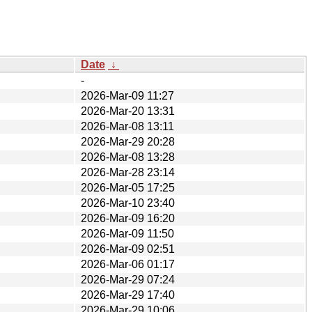
Date
↓
-
2026-Mar-09 11:27
2026-Mar-20 13:31
2026-Mar-08 13:11
2026-Mar-29 20:28
2026-Mar-08 13:28
2026-Mar-28 23:14
2026-Mar-05 17:25
2026-Mar-10 23:40
2026-Mar-09 16:20
2026-Mar-09 11:50
2026-Mar-09 02:51
2026-Mar-06 01:17
2026-Mar-29 07:24
2026-Mar-29 17:40
2026-Mar-29 10:06