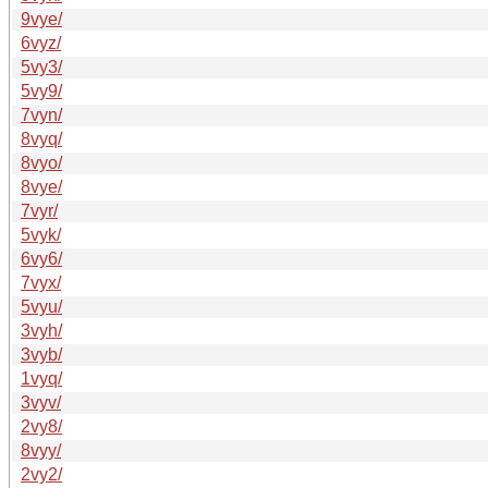
9vye/
6vyz/
5vy3/
5vy9/
7vyn/
8vyq/
8vyo/
8vye/
7vyr/
5vyk/
6vy6/
7vyx/
5vyu/
3vyh/
3vyb/
1vyq/
3vyv/
2vy8/
8vyy/
2vy2/