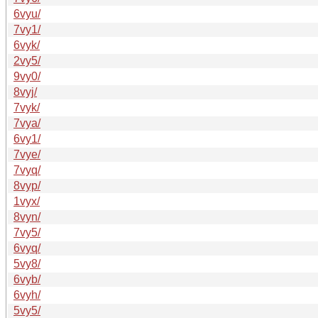
6vyu/
7vy1/
6vyk/
2vy5/
9vy0/
8vyj/
7vyk/
7vya/
6vy1/
7vye/
7vyq/
8vyp/
1vyx/
8vyn/
7vy5/
6vyq/
5vy8/
6vyb/
6vyh/
5vy5/