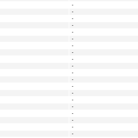
-
-
-
-
-
-
-
-
-
-
-
-
-
-
-
-
-
-
-
-