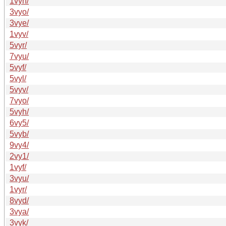
1vyh/
3vyo/
3vye/
1vyv/
5vyr/
7vyu/
5vyf/
5vyl/
5vyv/
7vyo/
5vyh/
6vy5/
5vyb/
9vy4/
2vy1/
1vyf/
3vyu/
1vyr/
8vyd/
3vya/
3vyk/