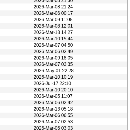
2026-Mar-05 21:30
2026-Mar-08 21:24
2026-Mar-06 00:17
2026-Mar-09 11:08
2026-Mar-08 12:01
2026-Mar-18 14:27
2026-Mar-10 15:44
2026-Mar-07 04:50
2026-Mar-06 02:49
2026-Mar-09 18:05
2026-Mar-07 03:35
2026-May-01 22:28
2026-Mar-10 10:19
2026-Jul-17 22:10
2026-Mar-10 20:10
2026-Mar-05 11:07
2026-Mar-06 02:42
2026-Mar-13 05:18
2026-Mar-06 06:55
2026-Mar-07 02:53
2026-Mar-06 03:03