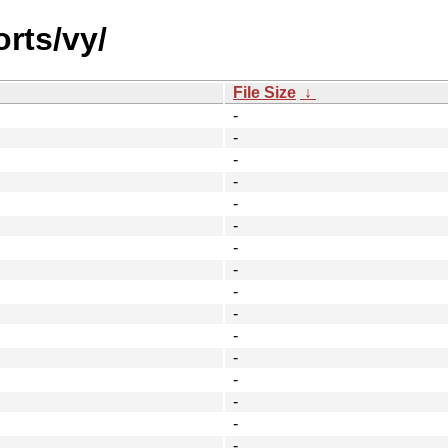
orts/vy/
File Size
↓
-
-
-
-
-
-
-
-
-
-
-
-
-
-
-
-