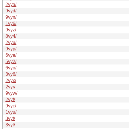
2vya/
9vyd/
9vyn/
1vy6/
9vyz/
8vy4/
2vyu/
9vyp/
6vye/
5vy2/
6vyo/
3vy6/
2vyx/
2vyr/
9vyw/
2vyf/
9vyc/
1vyu/
3vyf/
3vyl/