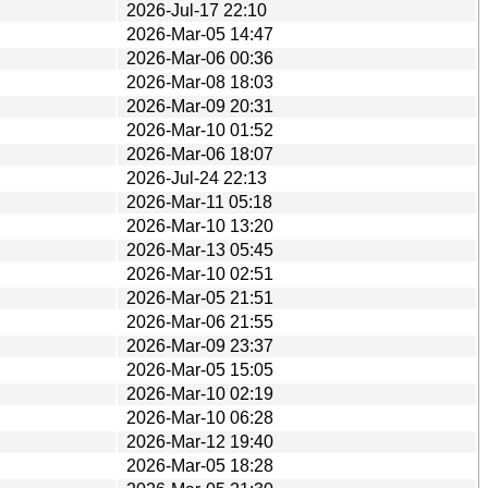
2026-Jul-17 22:10
2026-Mar-05 14:47
2026-Mar-06 00:36
2026-Mar-08 18:03
2026-Mar-09 20:31
2026-Mar-10 01:52
2026-Mar-06 18:07
2026-Jul-24 22:13
2026-Mar-11 05:18
2026-Mar-10 13:20
2026-Mar-13 05:45
2026-Mar-10 02:51
2026-Mar-05 21:51
2026-Mar-06 21:55
2026-Mar-09 23:37
2026-Mar-05 15:05
2026-Mar-10 02:19
2026-Mar-10 06:28
2026-Mar-12 19:40
2026-Mar-05 18:28