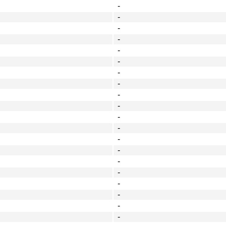
-
-
-
-
-
-
-
-
-
-
-
-
-
-
-
-
-
-
-
-