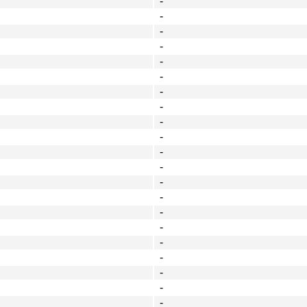
-
-
-
-
-
-
-
-
-
-
-
-
-
-
-
-
-
-
-
-
-