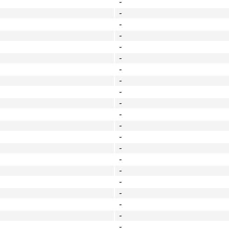
-
-
-
-
-
-
-
-
-
-
-
-
-
-
-
-
-
-
-
-
-