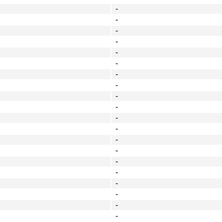
-
-
-
-
-
-
-
-
-
-
-
-
-
-
-
-
-
-
-
-