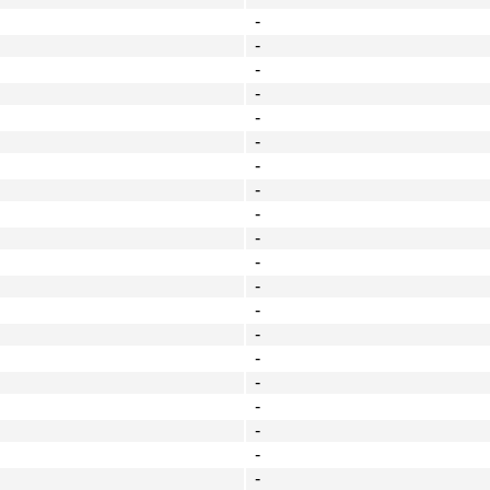
-
-
-
-
-
-
-
-
-
-
-
-
-
-
-
-
-
-
-
-