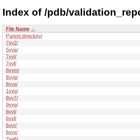
Index of /pdb/validation_rep
File Name
↓
Parent directory/
7vy2/
5vya/
7vyl/
7vyf/
8vym/
8vyg/
8vys/
1vyo/
8vy7/
9vyg/
6vyl/
6vyf/
6vyr/
6vyx/
7vy6/