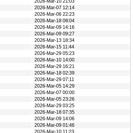
2026-Mar-10 21:03
2026-Mar-07 12:14
2026-Mar-06 22:23
2026-Mar-18 08:04
2026-Mar-09 14:16
2026-Mar-09 09:27
2026-Mar-13 18:34
2026-Mar-15 11:44
2026-Mar-29 05:23
2026-Mar-10 14:00
2026-Mar-29 16:21
2026-Mar-18 02:39
2026-Mar-29 07:11
2026-Mar-05 14:29
2026-Mar-07 00:00
2026-Mar-05 23:26
2026-Mar-29 03:25
2026-Mar-18 07:35
2026-Mar-09 14:06
2026-Mar-09 01:46
2026-Mar-10 11:23