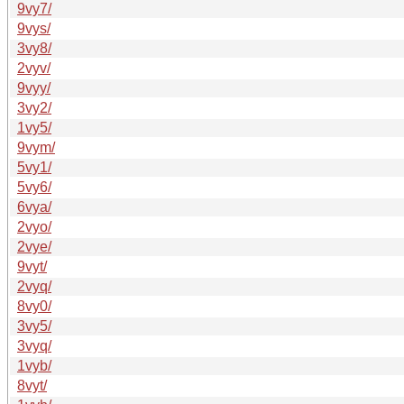
9vy7/
9vys/
3vy8/
2vyv/
9vyy/
3vy2/
1vy5/
9vym/
5vy1/
5vy6/
6vya/
2vyo/
2vye/
9vyt/
2vyq/
8vy0/
3vy5/
3vyq/
1vyb/
8vyt/