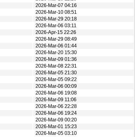
2026-Mar-07 04:16
2026-Mar-10 08:51
2026-Mar-29 20:18
2026-Mar-06 03:11
2026-Apr-15 22:26
2026-Mar-29 08:49
2026-Mar-06 01:44
2026-Mar-20 15:30
2026-Mar-09 01:36
2026-Mar-08 22:31
2026-Mar-05 21:30
2026-Mar-05 09:22
2026-Mar-06 00:09
2026-Mar-06 19:08
2026-Mar-09 11:06
2026-Mar-06 22:28
2026-Mar-06 19:24
2026-Mar-09 00:20
2026-Mar-01 15:23
2026-Mar-05 03:10