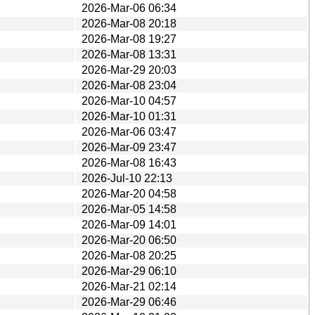
2026-Mar-06 06:34
2026-Mar-08 20:18
2026-Mar-08 19:27
2026-Mar-08 13:31
2026-Mar-29 20:03
2026-Mar-08 23:04
2026-Mar-10 04:57
2026-Mar-10 01:31
2026-Mar-06 03:47
2026-Mar-09 23:47
2026-Mar-08 16:43
2026-Jul-10 22:13
2026-Mar-20 04:58
2026-Mar-05 14:58
2026-Mar-09 14:01
2026-Mar-20 06:50
2026-Mar-08 20:25
2026-Mar-29 06:10
2026-Mar-21 02:14
2026-Mar-29 06:46