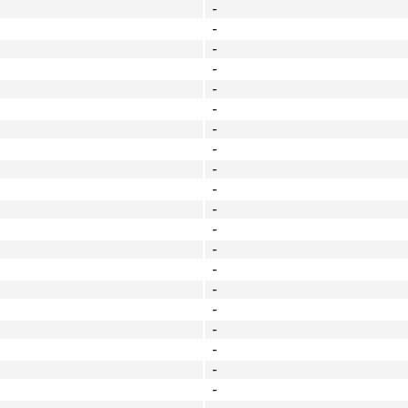
-
-
-
-
-
-
-
-
-
-
-
-
-
-
-
-
-
-
-
-