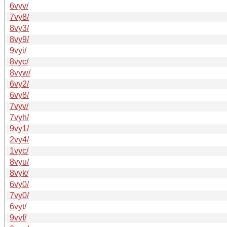
6vyv/
7vy8/
8vy3/
8vy9/
9vyi/
8vyc/
8vyw/
6vy2/
6vy8/
7vyv/
7vyh/
9vy1/
2vy4/
1vyc/
8vyu/
8vyk/
6vy0/
7vy0/
6vyt/
9vyf/