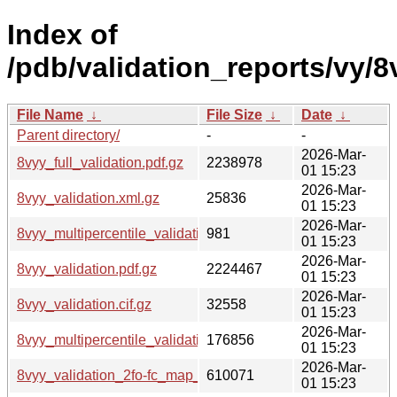
Index of
/pdb/validation_reports/vy/8
File Name
↓
File Size
↓
Date
↓
Parent directory/
-
-
2026-Mar-
8vyy_full_validation.pdf.gz
2238978
01 15:23
2026-Mar-
8vyy_validation.xml.gz
25836
01 15:23
2026-Mar-
8vyy_multipercentile_validation.svg.gz
981
01 15:23
2026-Mar-
8vyy_validation.pdf.gz
2224467
01 15:23
2026-Mar-
8vyy_validation.cif.gz
32558
01 15:23
2026-Mar-
8vyy_multipercentile_validation.png.gz
176856
01 15:23
2026-Mar-
8vyy_validation_2fo-fc_map_coef.cif.gz
610071
01 15:23