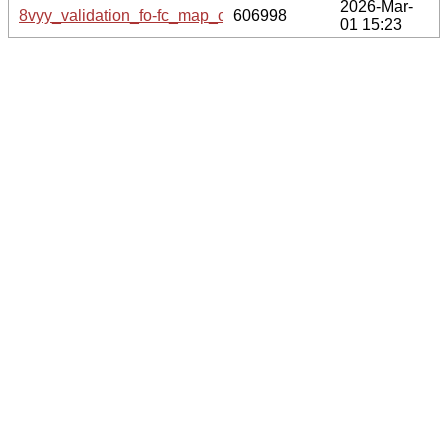
2026-Mar-
8vyy_validation_fo-fc_map_coef.cif.gz
606998
01 15:23