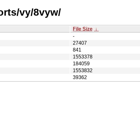
orts/vy/8vyw/
File Size
↓
-
27407
841
1553378
184059
1553832
39362