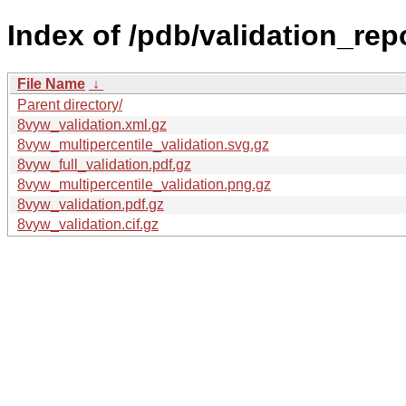
Index of /pdb/validation_rep
File Name
↓
Parent directory/
8vyw_validation.xml.gz
8vyw_multipercentile_validation.svg.gz
8vyw_full_validation.pdf.gz
8vyw_multipercentile_validation.png.gz
8vyw_validation.pdf.gz
8vyw_validation.cif.gz