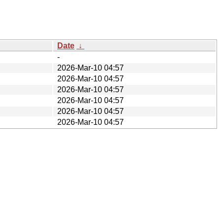
Date
↓
-
2026-Mar-10 04:57
2026-Mar-10 04:57
2026-Mar-10 04:57
2026-Mar-10 04:57
2026-Mar-10 04:57
2026-Mar-10 04:57