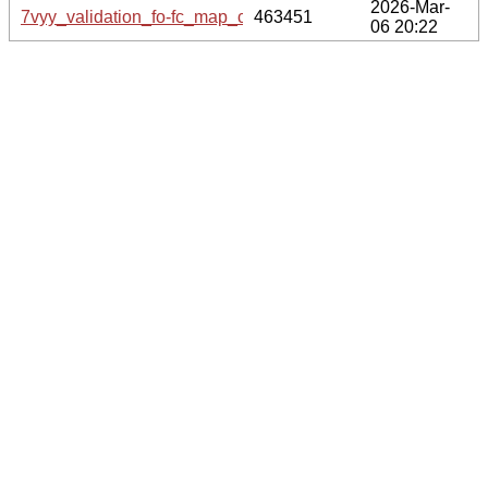
2026-Mar-
7vyy_validation_fo-fc_map_coef.cif.gz
463451
06 20:22