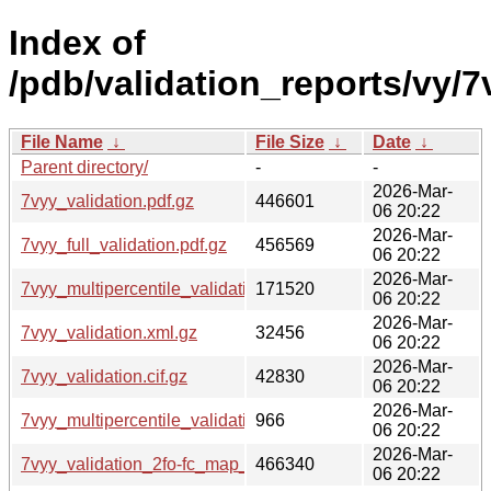
Index of
/pdb/validation_reports/vy/7
File Name
↓
File Size
↓
Date
↓
Parent directory/
-
-
2026-Mar-
7vyy_validation.pdf.gz
446601
06 20:22
2026-Mar-
7vyy_full_validation.pdf.gz
456569
06 20:22
2026-Mar-
7vyy_multipercentile_validation.png.gz
171520
06 20:22
2026-Mar-
7vyy_validation.xml.gz
32456
06 20:22
2026-Mar-
7vyy_validation.cif.gz
42830
06 20:22
2026-Mar-
7vyy_multipercentile_validation.svg.gz
966
06 20:22
2026-Mar-
7vyy_validation_2fo-fc_map_coef.cif.gz
466340
06 20:22