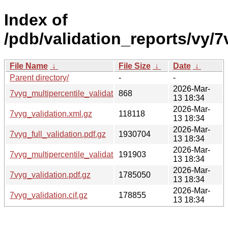
Index of
/pdb/validation_reports/vy/7
File Name
↓
File Size
↓
Date
↓
Parent directory/
-
-
2026-Mar-
7vyg_multipercentile_validation.svg.gz
868
13 18:34
2026-Mar-
7vyg_validation.xml.gz
118118
13 18:34
2026-Mar-
7vyg_full_validation.pdf.gz
1930704
13 18:34
2026-Mar-
7vyg_multipercentile_validation.png.gz
191903
13 18:34
2026-Mar-
7vyg_validation.pdf.gz
1785050
13 18:34
2026-Mar-
7vyg_validation.cif.gz
178855
13 18:34