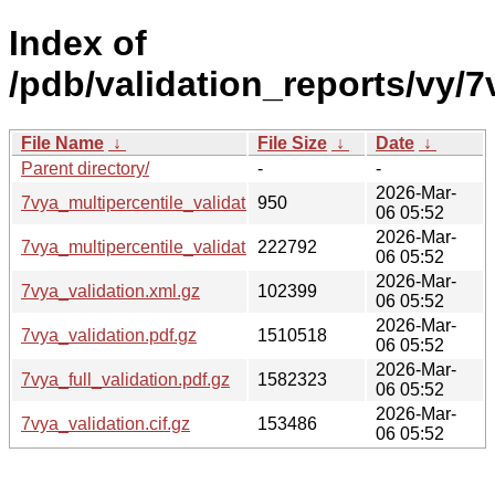
Index of
/pdb/validation_reports/vy/7
File Name
↓
File Size
↓
Date
↓
Parent directory/
-
-
2026-Mar-
7vya_multipercentile_validation.svg.gz
950
06 05:52
2026-Mar-
7vya_multipercentile_validation.png.gz
222792
06 05:52
2026-Mar-
7vya_validation.xml.gz
102399
06 05:52
2026-Mar-
7vya_validation.pdf.gz
1510518
06 05:52
2026-Mar-
7vya_full_validation.pdf.gz
1582323
06 05:52
2026-Mar-
7vya_validation.cif.gz
153486
06 05:52