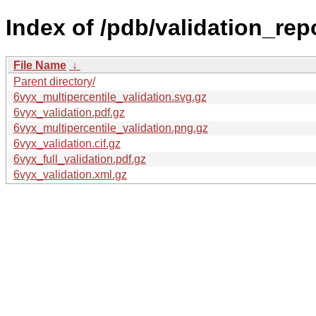
Index of /pdb/validation_rep
File Name
↓
Parent directory/
6vyx_multipercentile_validation.svg.gz
6vyx_validation.pdf.gz
6vyx_multipercentile_validation.png.gz
6vyx_validation.cif.gz
6vyx_full_validation.pdf.gz
6vyx_validation.xml.gz