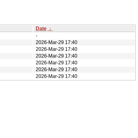
Date
↓
-
2026-Mar-29 17:40
2026-Mar-29 17:40
2026-Mar-29 17:40
2026-Mar-29 17:40
2026-Mar-29 17:40
2026-Mar-29 17:40