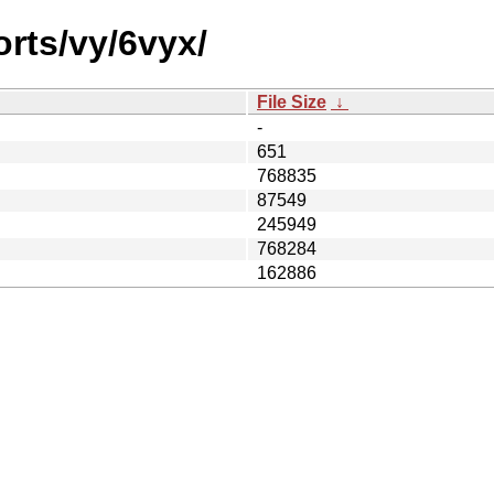
orts/vy/6vyx/
File Size
↓
-
651
768835
87549
245949
768284
162886